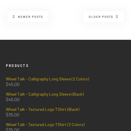
NEWER POSTS
OLDER POSTS
PRODUCTS
Wheel Talk - Calligraphy Long Sleeve (2 Colors)
$
45.00
Wheel Talk - Calligraphy Long Sleeve (Black)
$
45.00
Wheel Talk - Textured Logo TShirt (Black)
$
35.00
Wheel Talk - Textured Logo TShirt (2 Colors)
$
35.00