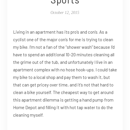
October 12, 2015
Living in an apartment has its pro’s and con’s. As a
cyclist one of the major con’s for me is trying to clean
my bike. I’m not a fan of the “shower wash” because I’d
have to spend an additional 10-20 minutes cleaning all
the grime out of the tub, and unfortunately I live in an
apartment complex with no hose hook-ups. I could take
my bike to a local shop and pay them to wash it, but
that can get pricey over time, and it’s not that hard to
clean a bike yourself. The cheapest way to get around
this apartment dilemma is getting a hand pump from
Home Depot and filling it with hot tap water to do the
cleaning myself.