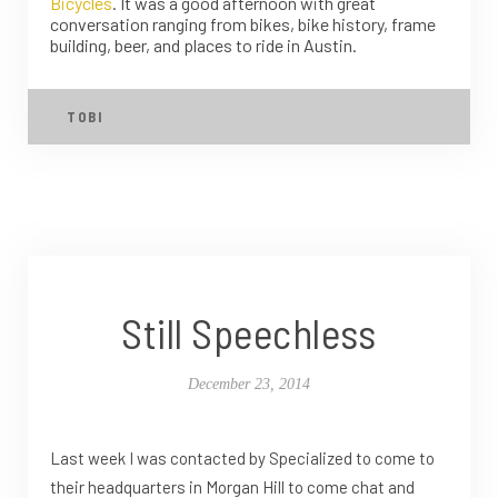
Bicycles
. It was a good afternoon with great
conversation ranging from bikes, bike history, frame
building, beer, and places to ride in Austin.
TOBI
Still Speechless
December 23, 2014
Last week I was contacted by Specialized to come to
their headquarters in Morgan Hill to come chat and