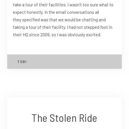
take a tour of their facilities. I wasn’t too sure what to
expect honestly. In the email conversations all
they specified was that we would be chatting and
taking a tour of their facility. I had not stepped foot in
their HQ since 2009, so I was obviously excited.
TOBI
The Stolen Ride