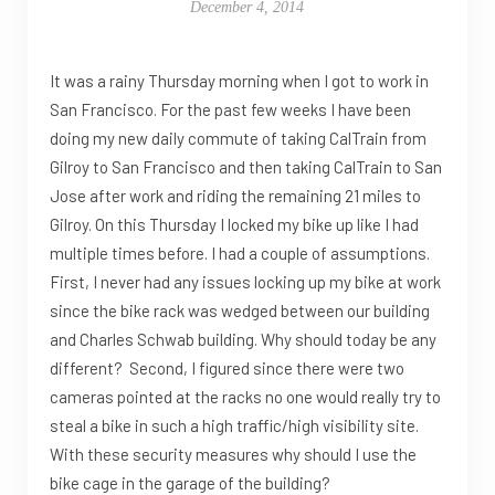
December 4, 2014
It was a rainy Thursday morning when I got to work in
San Francisco. For the past few weeks I have been
doing my new daily commute of taking CalTrain from
Gilroy to San Francisco and then taking CalTrain to San
Jose after work and riding the remaining 21 miles to
Gilroy. On this Thursday I locked my bike up like I had
multiple times before. I had a couple of assumptions.
First, I never had any issues locking up my bike at work
since the bike rack was wedged between our building
and Charles Schwab building. Why should today be any
different? Second, I figured since there were two
cameras pointed at the racks no one would really try to
steal a bike in such a high traffic/high visibility site.
With these security measures why should I use the
bike cage in the garage of the building?