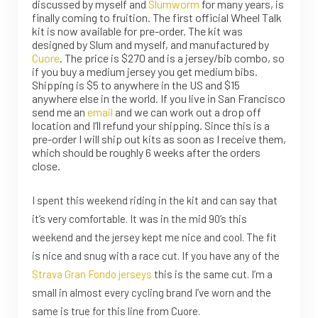
discussed by myself and
Slumworm
for many years, is
finally coming to fruition. The first official Wheel Talk
kit is now available for pre-order.
The kit was
designed by Slum and myself, and manufactured by
Cuore
. The price is $270 and is a jersey/bib combo, so
if you buy a medium jersey you get medium bibs.
Shipping is $5 to anywhere in the US and $15
anywhere else in the world. If you live in San Francisco
send me an
email
and we can work out a drop off
location and I’ll refund your shipping. Since this is a
pre-order I will ship out kits as soon as I receive them,
which should be roughly 6 weeks after the orders
close.
I spent this weekend riding in the kit and can say that
it’s very comfortable. It was in the mid 90’s this
weekend and the jersey kept me nice and cool. The fit
is nice and snug with a race cut. If you have any of the
Strava Gran Fondo jerseys
this is the same cut. I’m a
small in almost every cycling brand I’ve worn and the
same is true for this line from Cuore.