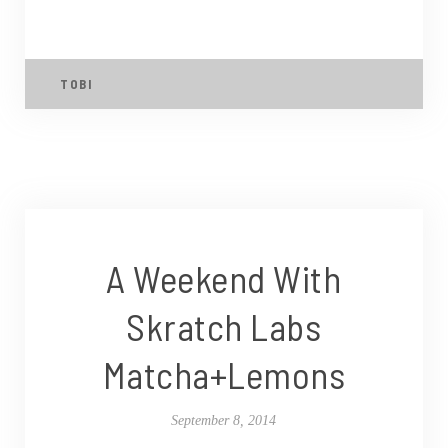
TOBI
A Weekend With
Skratch Labs
Matcha+Lemons
September 8, 2014