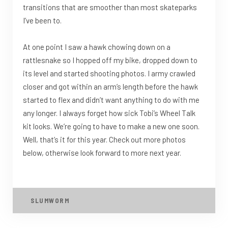
transitions that are smoother than most skateparks
I’ve been to.
At one point I saw a hawk chowing down on a
rattlesnake so I hopped off my bike, dropped down to
its level and started shooting photos. I army crawled
closer and got within an arm’s length before the hawk
started to flex and didn’t want anything to do with me
any longer. I always forget how sick Tobi’s Wheel Talk
kit looks. We’re going to have to make a new one soon.
Well, that’s it for this year. Check out more photos
below, otherwise look forward to more next year.
SLUMWORM