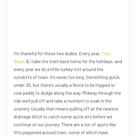
I’m thankful for these two dudes. Every year,
Tobi
,
Bryan
& I take the train back home for the holidays, and
every year we do a little turkey trot around the
outskirts of town. It’s never too long. Something quick,
under 30, but there’s usually a fence to be hopped or
cow paddy to dodge along the way. Midway through the
ride we’ll pull off and take a moment to soak in the
scenery. Usually that means pulling off at the nearest
drainage ditch to catch some quick airs before we
continue on our journey. There are a ton of spots like
this peppered around town, some of which have