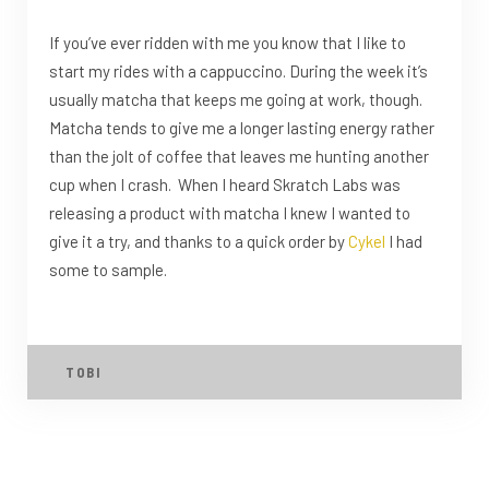
If you’ve ever ridden with me you know that I like to
start my rides with a cappuccino. During the week it’s
usually matcha that keeps me going at work, though.
Matcha tends to give me a longer lasting energy rather
than the jolt of coffee that leaves me hunting another
cup when I crash. When I heard Skratch Labs was
releasing a product with matcha I knew I wanted to
give it a try, and thanks to a quick order by
Cykel
I had
some to sample.
TOBI