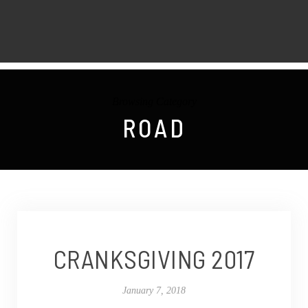
Browsing Category
ROAD
CRANKSGIVING 2017
January 7, 2018