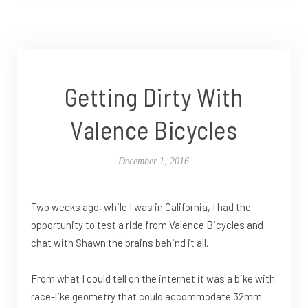
Getting Dirty With
Valence Bicycles
December 1, 2016
Two weeks ago, while I was in California, I had the
opportunity to test a ride from Valence Bicycles and
chat with Shawn the brains behind it all.
From what I could tell on the internet it was a bike with
race-like geometry that could accommodate 32mm