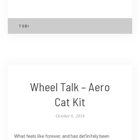
TOBI
Wheel Talk – Aero
Cat Kit
October 6, 2014
What feels like forever, and has definitely been