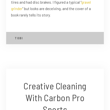
tires and had disc brakes. I figured a typical “
gravel
grinder
” but looks are deceiving, and the cover of a
book rarely tells its story.
TOBI
Creative Cleaning
With Carbon Pro
Sports