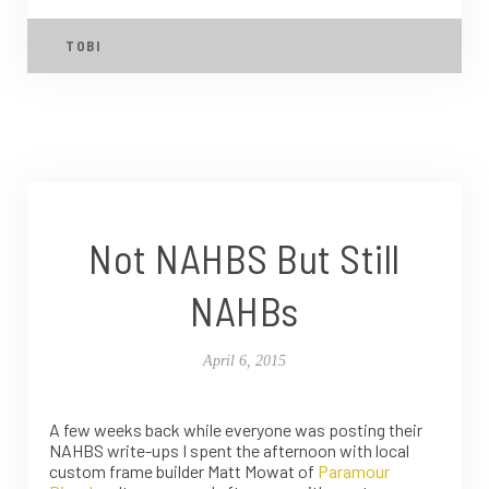
TOBI
Not NAHBS But Still
NAHBs
April 6, 2015
A few weeks back while everyone was posting their
NAHBS write-ups I spent the afternoon with local
custom frame builder Matt Mowat of
Paramour