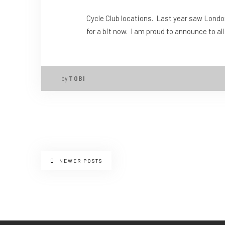
Cycle Club locations. Last year saw Londo
for a bit now. I am proud to announce to al
by
TOBI
NEWER POSTS