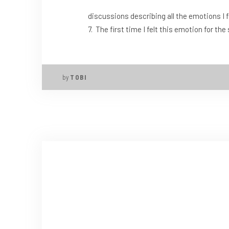
discussions describing all the emotions I fe
7. The first time I felt this emotion for t
by
TOBI