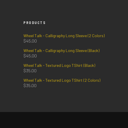
PRODUCTS
Wheel Talk - Calligraphy Long Sleeve (2 Colors)
$
45.00
Wheel Talk - Calligraphy Long Sleeve (Black)
$
45.00
Wheel Talk - Textured Logo TShirt (Black)
$
35.00
Wheel Talk - Textured Logo TShirt (2 Colors)
$
35.00