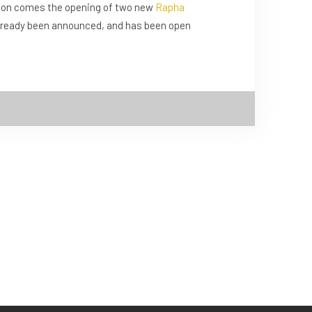
son comes the opening of two new
Rapha
 already been announced, and has been open