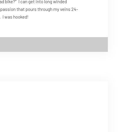
oad bike?” I can get into long winded
, a passion that pours through my veins 24-
e. I was hooked!