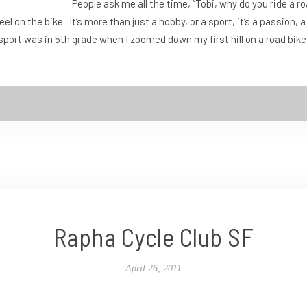
People ask me all the time, “Tobi, why do you ride a r
el on the bike. It’s more than just a hobby, or a sport, it’s a passion
he sport was in 5th grade when I zoomed down my first hill on a road bik
Rapha Cycle Club SF
April 26, 2011