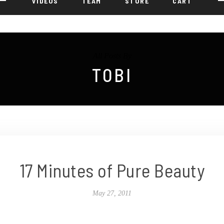
VIDEOS
TEAM
STORE
CART
All Posts By
TOBI
17 Minutes of Pure Beauty
May 27, 2011