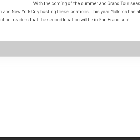
With the coming of the summer and Grand Tour sea
n and New York City hosting these locations. This year Mallorca has
l of our readers that the second location will be in San Francisco!