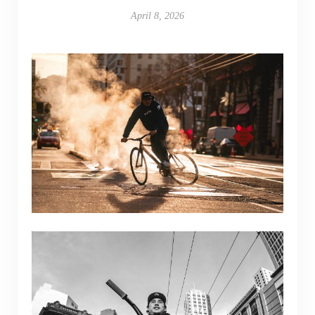
April 8, 2026