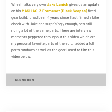
Wheel Talk’s very own
Jake Lanich
gives us an update
on his
MASH AC-3 Frameset (Black Scopes)
fixed
gear build. It had been 4 years since I last filmed a bike
check with Jake and surprisingly enough, he’s still
riding a lot of the same parts. There are interview
moments peppered throughout this video which are
my personal favorite parts of the edit. I added a full
parts rundown as well as the gear I used to film this
video below.
SLUMWORM