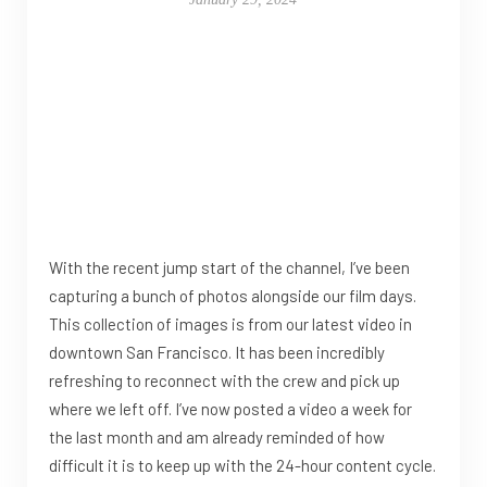
With the recent jump start of the channel, I’ve been
capturing a bunch of photos alongside our film days.
This collection of images is from our latest video in
downtown San Francisco. It has been incredibly
refreshing to reconnect with the crew and pick up
where we left off. I’ve now posted a video a week for
the last month and am already reminded of how
difficult it is to keep up with the 24-hour content cycle.