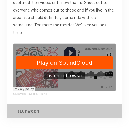
captured it on video, until now that is. Shout out to
everyone who comes out to these and if you live in the
area, you should definitely come ride with us
sometime. The more the merrier. We’ll see you next
time.
Slumworm
·
Lost & Found
SLUMWORM