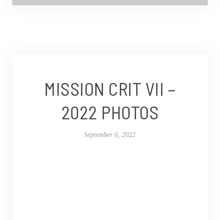
MISSION CRIT VII –
2022 PHOTOS
September 6, 2022