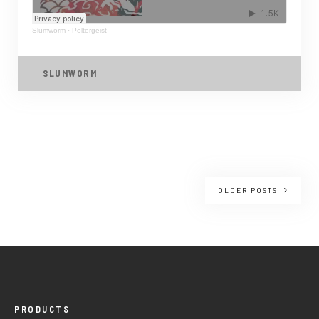
Slumworm
·
Poltergeist
SLUMWORM
OLDER POSTS
PRODUCTS