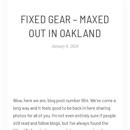
FIXED GEAR – MAXED
OUT IN OAKLAND
January 8, 2024
Wow, here we are, blog post number 954. We’ve come a
long way and it feels good to be back in here sharing
photos for all of you. I’m not even entirely sure if people
still read and follow blogs, but I’ve always found the