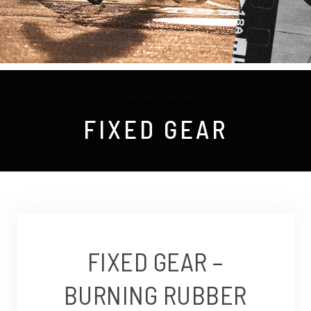
Browsing Category
FIXED GEAR
FIXED GEAR –
BURNING RUBBER