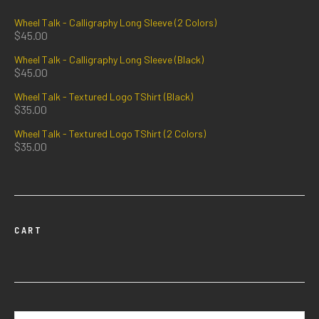
Wheel Talk - Calligraphy Long Sleeve (2 Colors)
$
45.00
Wheel Talk - Calligraphy Long Sleeve (Black)
$
45.00
Wheel Talk - Textured Logo TShirt (Black)
$
35.00
Wheel Talk - Textured Logo TShirt (2 Colors)
$
35.00
CART