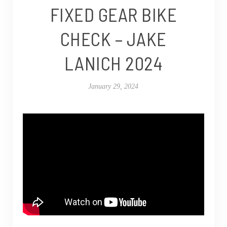
FIXED GEAR BIKE
CHECK – JAKE
LANICH 2024
January 29, 2024