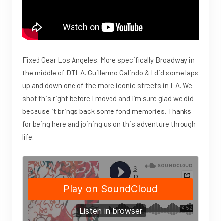
Fixed Gear Los Angeles. More specifically Broadway in
the middle of DTLA. Guillermo Galindo & I did some laps
up and down one of the more iconic streets in LA. We
shot this right before I moved and I’m sure glad we did
because it brings back some fond memories. Thanks
for being here and joining us on this adventure through
life.