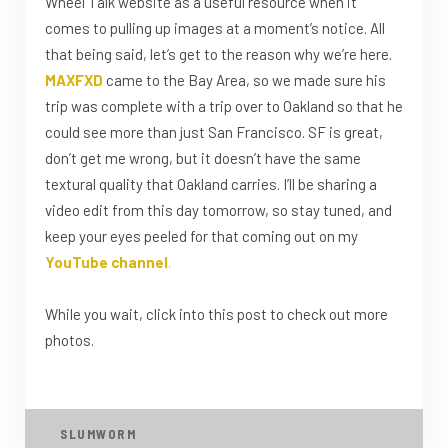
Wheel Talk website as a useful resource when it
comes to pulling up images at a moment’s notice. All
that being said, let’s get to the reason why we’re here.
MAXFXD
came to the Bay Area, so we made sure his
trip was complete with a trip over to Oakland so that he
could see more than just San Francisco. SF is great,
don’t get me wrong, but it doesn’t have the same
textural quality that Oakland carries. I’ll be sharing a
video edit from this day tomorrow, so stay tuned, and
keep your eyes peeled for that coming out on my
YouTube channel
.
While you wait, click into this post to check out more
photos.
SLUMWORM