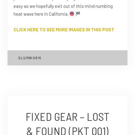
easy as we hopefully exit out of this mind numbing
heat wave here in California.
CLICK HERE TO SEE MORE IMAGES IN THIS POST
SLUMWORM
FIXED GEAR – LOST
& FOUND (PKT 001)