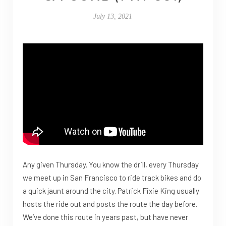
July 13, 2021
Any given Thursday. You know the drill, every Thursday
we meet up in San Francisco to ride track bikes and do
a quick jaunt around the city. Patrick Fixie King usually
hosts the ride out and posts the route the day before.
We’ve done this route in years past, but have never