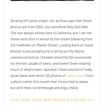
Blowing off some steam. Our archive says that these
photos are from 2024, but somehow they feel older.
The sun always shines here in California, but I can tell
these were shot in winter by the steam billowing from
the manholes on Market Street. Looking back on these
photos is encouraging me to bring out my digital
camera sometime. I’ve been shooting film exclusively
for the last couple of years, and haven’t been sharing
much of what’s been captured. I have a bunch of really
great black-and-white 120 photos of
Jake Lanich
from
a shoot earlier this month that I’m excited to share,
but until then, scroll through and enjoy these.
CLICK HERE TO SEE MORE PHOTOS IN THIS POST >>>