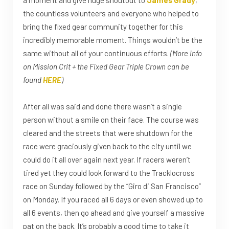
the countless volunteers and everyone who helped to
bring the fixed gear community together for this
incredibly memorable moment. Things wouldn’t be the
same without all of your continuous efforts.
(More info
on Mission Crit + the Fixed Gear Triple Crown can be
found
HERE
)
After all was said and done there wasn’t a single
person without a smile on their face. The course was
cleared and the streets that were shutdown for the
race were graciously given back to the city until we
could do it all over again next year. If racers weren’t
tired yet they could look forward to the Tracklocross
race on Sunday followed by the “Giro di San Francisco”
on Monday. If you raced all 6 days or even showed up to
all 6 events, then go ahead and give yourself a massive
pat on the back. It’s probably a good time to take it