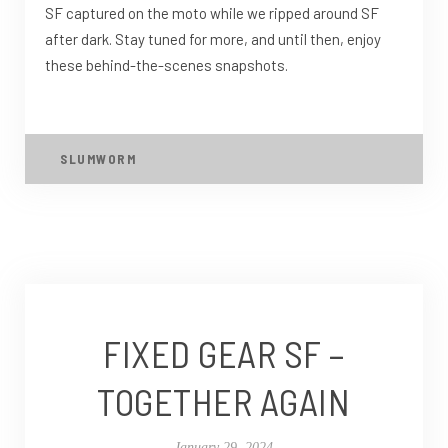
SF captured on the moto while we ripped around SF
after dark. Stay tuned for more, and until then, enjoy
these behind-the-scenes snapshots.
SLUMWORM
FIXED GEAR SF –
TOGETHER AGAIN
January 29, 2024