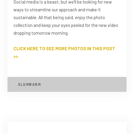
Social media is a beast, but we’ll be looking for new
ways to streamline our approach and make it
sustainable. All that being said, enjoy the photo
collection and keep your eyes peeled for the new video
dropping tomorrow morning.
CLICK HERE TO SEE MORE PHOTOS IN THIS POST
>>
SLUMWORM