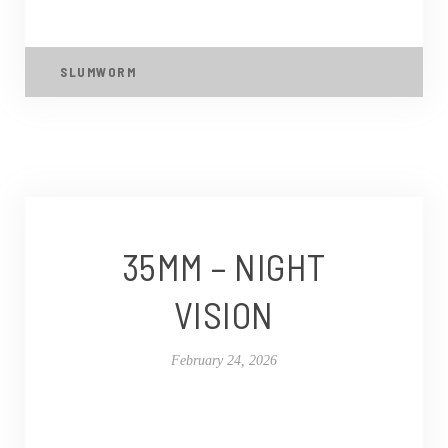
SLUMWORM
35MM – NIGHT
VISION
February 24, 2026