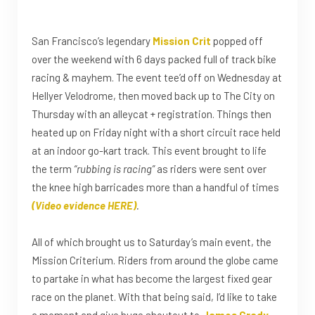
San Francisco’s legendary
Mission Crit
popped off
over the weekend with 6 days packed full of track bike
racing & mayhem. The event tee’d off on Wednesday at
Hellyer Velodrome, then moved back up to The City on
Thursday with an alleycat + registration. Things then
heated up on Friday night with a short circuit race held
at an indoor go-kart track. This event brought to life
the term
“rubbing is racing”
as riders were sent over
the knee high barricades more than a handful of times
(Video evidence HERE)
.
All of which brought us to Saturday’s main event, the
Mission Criterium. Riders from around the globe came
to partake in what has become the largest fixed gear
race on the planet. With that being said, I’d like to take
a moment and give huge shoutout to
James Grady
,