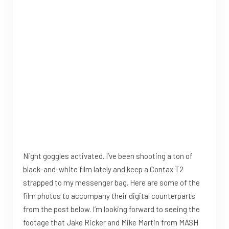
Night goggles activated. I’ve been shooting a ton of
black-and-white film lately and keep a Contax T2
strapped to my messenger bag. Here are some of the
film photos to accompany their digital counterparts
from the post below. I’m looking forward to seeing the
footage that Jake Ricker and Mike Martin from MASH