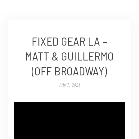
FIXED GEAR LA –
MATT & GUILLERMO
(OFF BROADWAY)
July 7, 2021