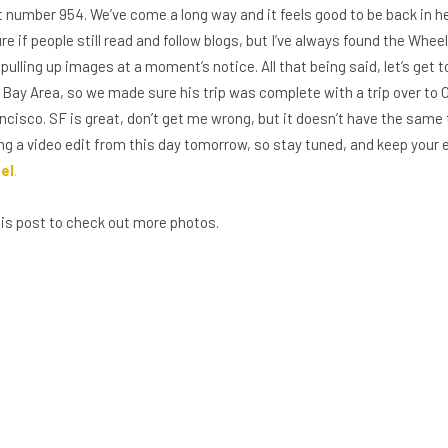
 number 954. We’ve come a long way and it feels good to be back in her
ure if people still read and follow blogs, but I’ve always found the Whee
ulling up images at a moment’s notice. All that being said, let’s get 
Bay Area, so we made sure his trip was complete with a trip over to 
cisco. SF is great, don’t get me wrong, but it doesn’t have the same t
aring a video edit from this day tomorrow, so stay tuned, and keep your
el
.
this post to check out more photos.