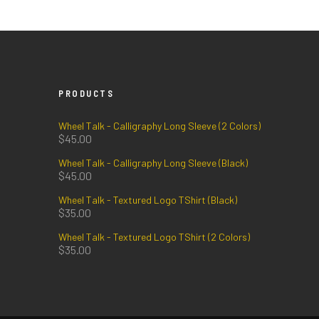
PRODUCTS
Wheel Talk - Calligraphy Long Sleeve (2 Colors)
$
45.00
Wheel Talk - Calligraphy Long Sleeve (Black)
$
45.00
Wheel Talk - Textured Logo TShirt (Black)
$
35.00
Wheel Talk - Textured Logo TShirt (2 Colors)
$
35.00