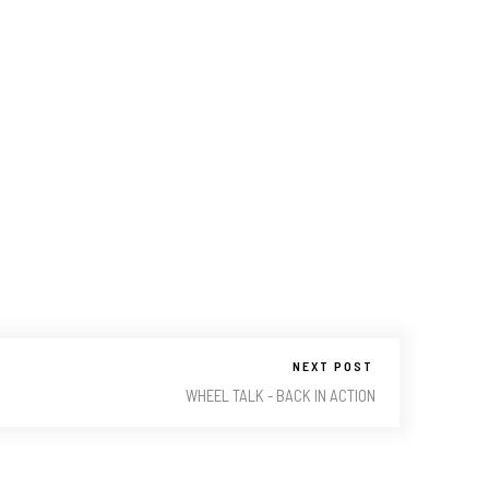
NEXT POST
WHEEL TALK - BACK IN ACTION