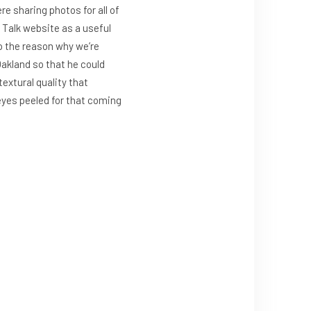
e sharing photos for all of
l Talk website as a useful
to the reason why we’re
Oakland so that he could
extural quality that
 eyes peeled for that coming