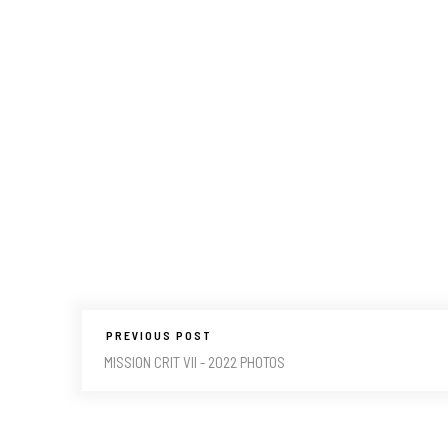
PREVIOUS POST
MISSION CRIT VII - 2022 PHOTOS