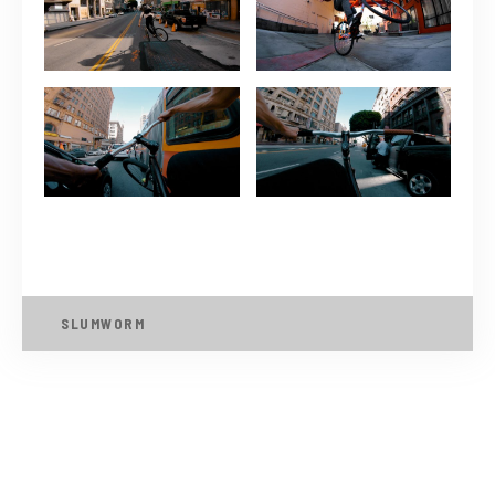
SLUMWORM