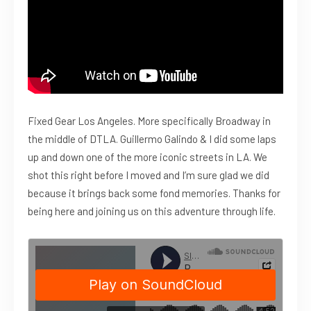
Fixed Gear Los Angeles. More specifically Broadway in
the middle of DTLA. Guillermo Galindo & I did some laps
up and down one of the more iconic streets in LA. We
shot this right before I moved and I’m sure glad we did
because it brings back some fond memories. Thanks for
being here and joining us on this adventure through life.