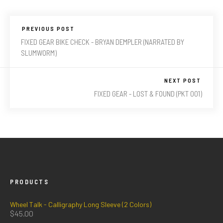
PREVIOUS POST
FIXED GEAR BIKE CHECK - BRYAN DEMPLER (NARRATED BY
SLUMWORM)
NEXT POST
FIXED GEAR - LOST & FOUND (PKT 001)
PRODUCTS
Wheel Talk - Calligraphy Long Sleeve (2 Colors)
$
45.00