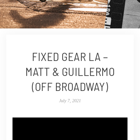
FIXED GEAR LA –
MATT & GUILLERMO
(OFF BROADWAY)
July 7, 2021