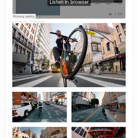
Slumworm
·
Poltergeist