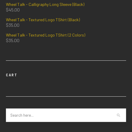
Wheel Talk - Calligraphy Long Sleeve (Black)
$
45.00
Wheel Talk - Textured Logo TShirt (Black)
$
35.00
Wheel Talk - Textured Logo TShirt (2 Colors)
$
35.00
CART