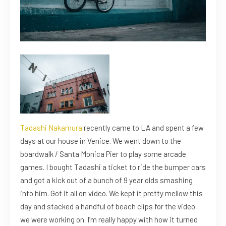
Tadashi Nakamura
recently came to LA and spent a few
days at our house in Venice. We went down to the
boardwalk / Santa Monica Pier to play some arcade
games. I bought Tadashi a ticket to ride the bumper cars
and got a kick out of a bunch of 9 year olds smashing
into him. Got it all on video. We kept it pretty mellow this
day and stacked a handful of beach clips for the video
we were working on. I’m really happy with how it turned