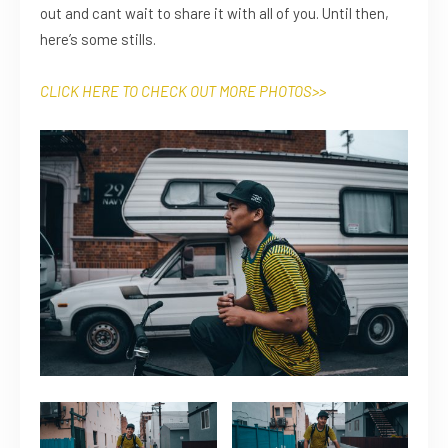
out and cant wait to share it with all of you. Until then,
here’s some stills.
CLICK HERE TO CHECK OUT MORE
PHOTOS
>>