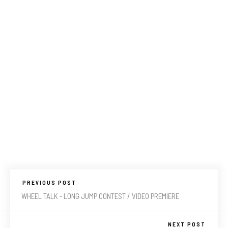
PREVIOUS POST
WHEEL TALK - LONG JUMP CONTEST / VIDEO PREMIERE
NEXT POST