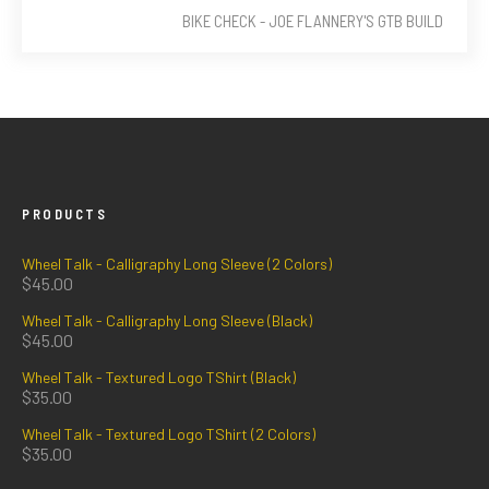
BIKE CHECK - JOE FLANNERY'S GTB BUILD
PRODUCTS
Wheel Talk - Calligraphy Long Sleeve (2 Colors)
$
45.00
Wheel Talk - Calligraphy Long Sleeve (Black)
$
45.00
Wheel Talk - Textured Logo TShirt (Black)
$
35.00
Wheel Talk - Textured Logo TShirt (2 Colors)
$
35.00