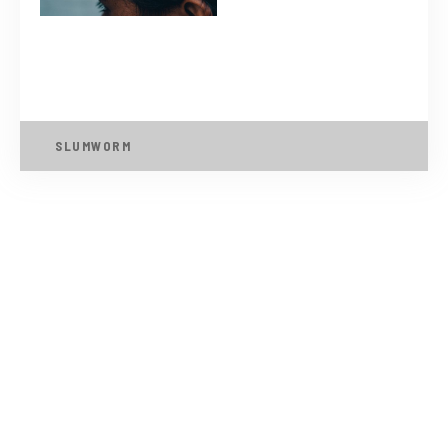
SLUMWORM