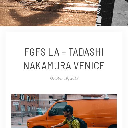
FGFS LA – TADASHI
NAKAMURA VENICE
October 10, 2019