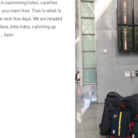
g in swimming holes, carefree
 you roam free. That is what is
the next few days. We are headed
ibes, bike rides, catching up
… beer.