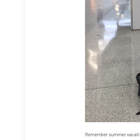
Remember summer vacation