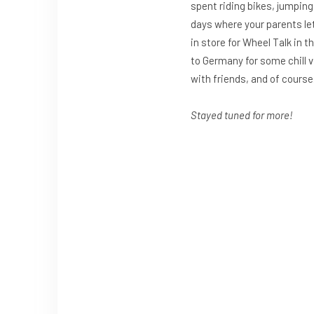
spent riding bikes, jumpin
days where your parents let
in store for Wheel Talk in 
to Germany for some chill v
with friends, and of course
Stayed tuned for more!