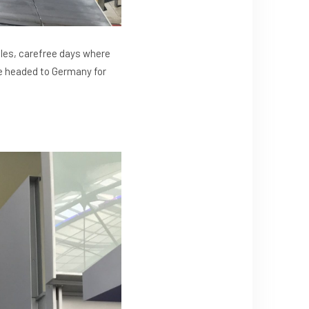
les, carefree days where
are headed to Germany for