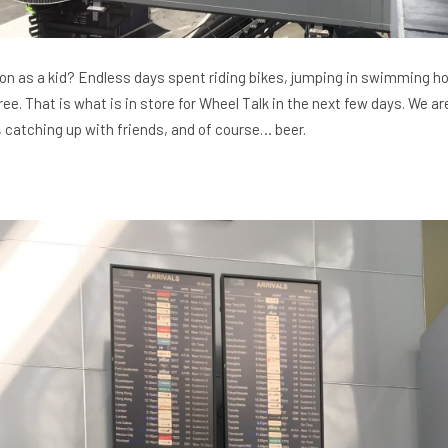
as a kid? Endless days spent riding bikes, jumping in swimming ho
ree. That is what is in store for Wheel Talk in the next few days. We 
s, catching up with friends, and of course… beer.