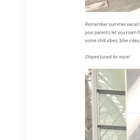
Remember summer vacation 
your parents let you roam f
some chill vibes, bike ride
Stayed tuned for more!