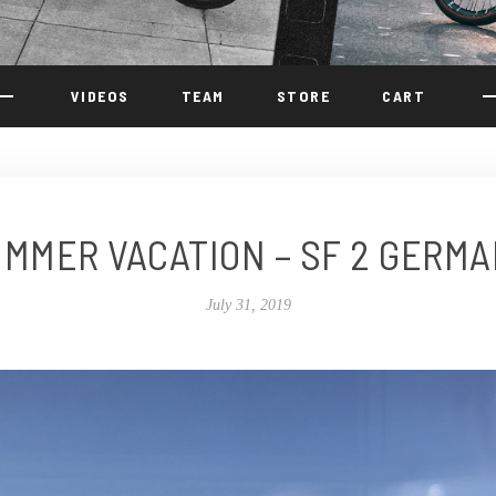
VIDEOS
TEAM
STORE
CART
MMER VACATION – SF 2 GERM
July 31, 2019