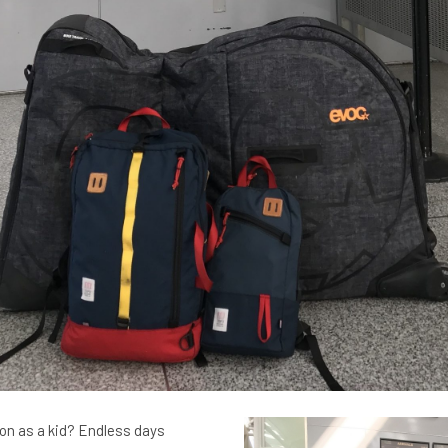
 as a kid? Endless days