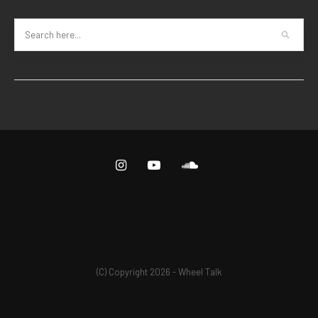
(C) Copyright 2026 - Wheel Talk