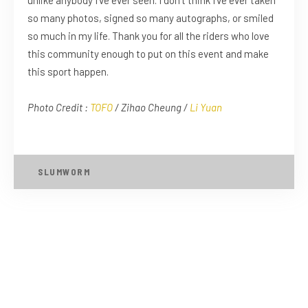
unlike anybody I’ve ever seen. I don’t think I’ve ever taken
so many photos, signed so many autographs, or smiled
so much in my life. Thank you for all the riders who love
this community enough to put on this event and make
this sport happen.
Photo Credit :
TOFO
/ Zihao Cheung /
Li Yuan
SLUMWORM