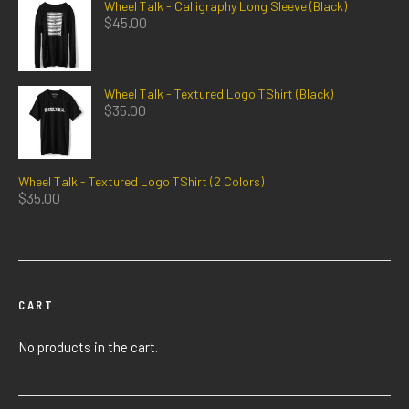
Wheel Talk - Calligraphy Long Sleeve (Black)
$
45.00
Wheel Talk - Textured Logo TShirt (Black)
$
35.00
Wheel Talk - Textured Logo TShirt (2 Colors)
$
35.00
CART
No products in the cart.