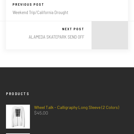
PREVIOUS POST
Weekend Trip/California Drought
NEXT POST
ALAMEDA SKATEPARK SEND OFF
PRODUCTS
Wheel Talk - Calligraphy Long Sleeve (2 Colors)
$
45.00