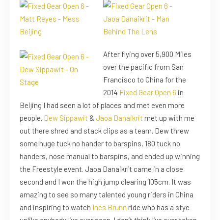
After flying over 5,900 Miles
over the pacific from San
Francisco to China for the
2014
Fixed Gear Open 6
in
Beijing I had seen a lot of places and met even more
people.
Dew Sippawit
&
Jaoa Danaikrit
met up with me
out there shred and stack clips as a team. Dew threw
some huge tuck no hander to barspins, 180 tuck no
handers, nose manual to barspins, and ended up winning
the Freestyle event. Jaoa Danaikrit came in a close
second and I won the high jump clearing 105cm. It was
amazing to see so many talented young riders in China
and inspiring to watch
Ines Brunn
ride who has a stye