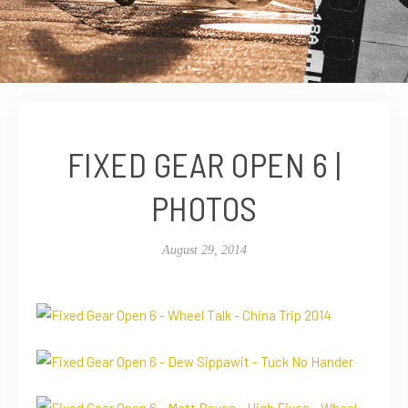
FIXED GEAR OPEN 6 |
PHOTOS
August 29, 2014