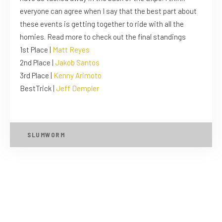
everyone can agree when I say that the best part about
these events is getting together to ride with all the
homies. Read more to check out the final standings
1st Place |
Matt Reyes
2nd Place |
Jakob Santos
3rd Place |
Kenny Arimoto
BestTrick |
Jeff Dempler
SLUMWORM