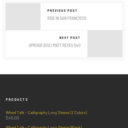
PREVIOUS POST
RIDE IN SAN FRANCISCO
NEXT POST
UPROAR 2012 | MATT REYES 540
PRODUCTS
Wheel Talk - Calligraphy Long Sleeve (2 Colors)
$
45.00
Wheel Talk - Calligraphy Long Sleeve (Black)