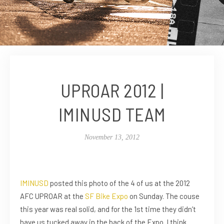
UPROAR 2012 |
IMINUSD TEAM
November 13, 2012
IMINUSD
posted this photo of the 4 of us at the 2012
AFC UPROAR at the
SF Bike Expo
on Sunday. The couse
this year was real solid, and for the 1st time they didn’t
have us tucked away in the back of the Expo. I think