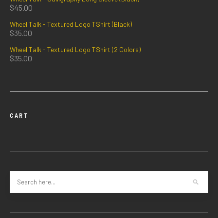
$
45.00
Wheel Talk - Textured Logo TShirt (Black)
$
35.00
Wheel Talk - Textured Logo TShirt (2 Colors)
$
35.00
CART