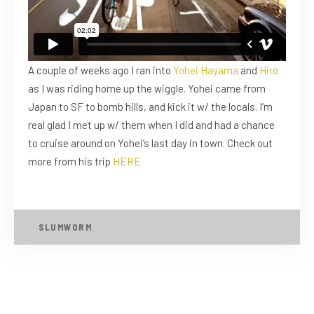
A couple of weeks ago I ran into
Yohei Hayama
and
Hiro
as I was riding home up the wiggle. Yohei came from
Japan to SF to bomb hills, and kick it w/ the locals. I’m
real glad I met up w/ them when I did and had a chance
to cruise around on Yohei’s last day in town. Check out
more from his trip
HERE
SLUMWORM