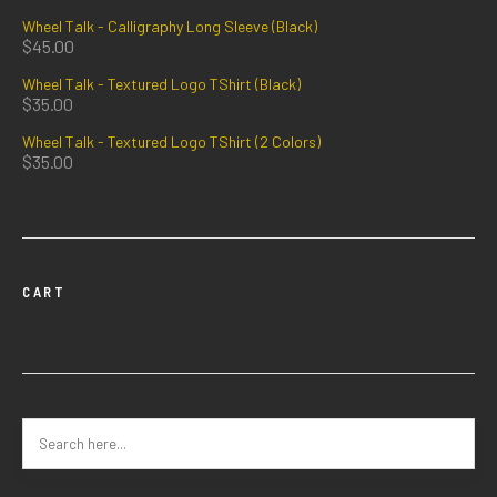
Wheel Talk - Calligraphy Long Sleeve (Black)
$
45.00
Wheel Talk - Textured Logo TShirt (Black)
$
35.00
Wheel Talk - Textured Logo TShirt (2 Colors)
$
35.00
CART