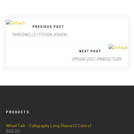
PREVIOUS POST
SHREDWELL2 | STEVEN JENSEN
NEXT POST
UPROAR 2012 | IMINUSD TEAM
PRODUCTS
Wheel Talk - Calligraphy Long Sleeve (2 Colors)
$
45.00