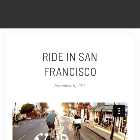
RIDE IN SAN
FRANCISCO
November 6, 2012