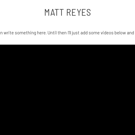
MATT REYES
an write something here. Until then I’ll just add some videos below and 