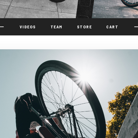
VIDEOS
TEAM
STORE
CART