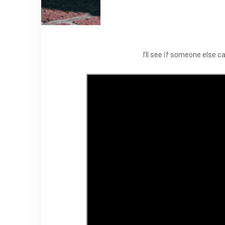
I’ll see if someone else c