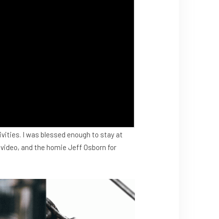
tivities. I was blessed enough to stay at
 video, and the homie Jeff Osborn for