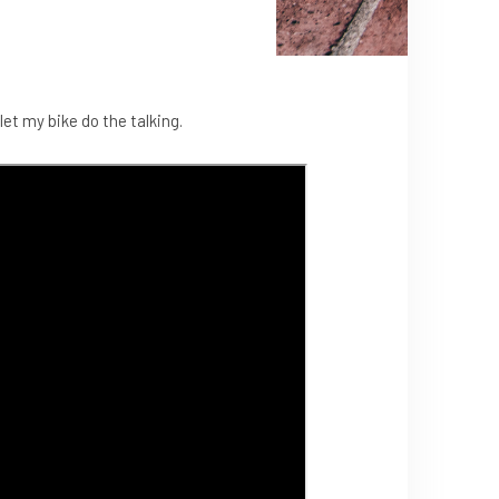
let my bike do the talking.