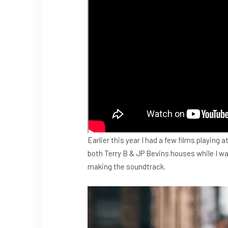
Earlier this year I had a few films playing a
both Terry B & JP Bevins houses while I wa
making the soundtrack.