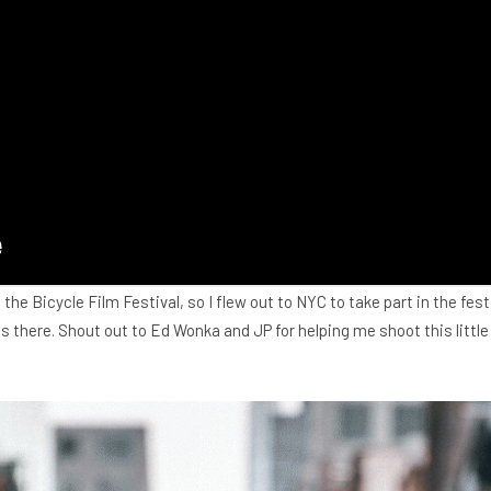
t the Bicycle Film Festival, so I flew out to NYC to take part in the fes
s there. Shout out to Ed Wonka and JP for helping me shoot this little