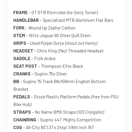
FRAME
– GT GTB 61cm
(aka the Garry Turner)
HANDLEBAR
– Specialized MTB Aluminum Flat Bars
FORK
– Wound Up Zephyr Carbon
STEM
– Nitto Jaguar 90 Silver Quill Stem
GRIPS
– Used Purple Ourys
(shout out Henry)
HEADSET
– Chris King 2Nut Threaded Headset
SADDLE
– Fizik Ardea
SEAT POST
– Thompson Elite Black
CRANKS
– Sugino 75s Silver
BB
– Sugino 75 Track 68x109mm English Bottom
Bracket
PEDALS
– Stock Plastic Platform Pedals
(free from PSU
Bike Hub)
STRAPS
– No Name BMX Straps
(10$ Craigslist)
CHAINRING
– Sugino 44T Mighty Competition
COG
– All-City BC1.37 x 24tpi 1/8th inch 16T