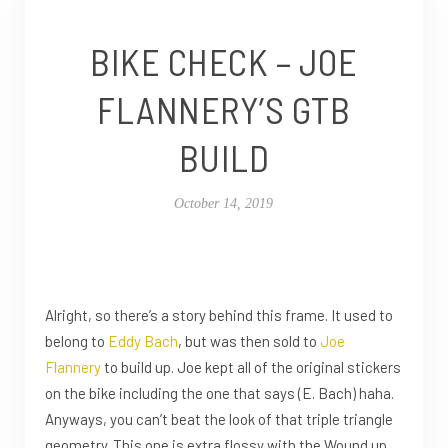
BIKE CHECK – JOE
FLANNERY’S GTB
BUILD
October 14, 2019
Alright, so there’s a story behind this frame. It used to
belong to
Eddy Bach
, but was then sold to
Joe
Flannery
to build up. Joe kept all of the original stickers
on the bike including the one that says (E. Bach) haha.
Anyways, you can’t beat the look of that triple triangle
geometry. This one is extra flossy with the Wound up,