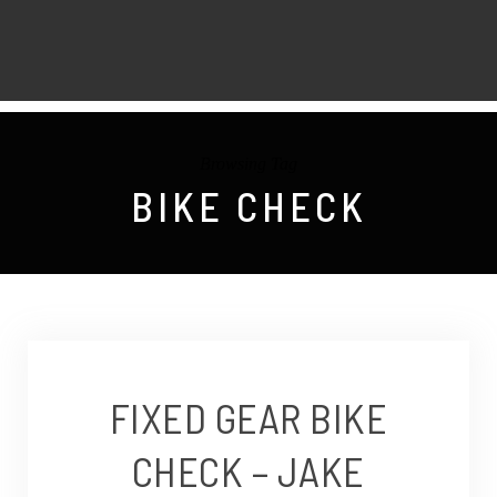
Browsing Tag
BIKE CHECK
FIXED GEAR BIKE
CHECK – JAKE