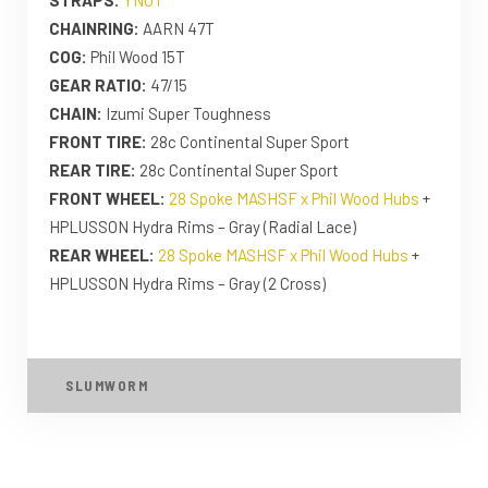
CHAINRING:
AARN 47T
COG:
Phil Wood 15T
GEAR RATIO:
47/15
CHAIN:
Izumi Super Toughness
FRONT TIRE:
28c Continental Super Sport
REAR TIRE:
28c Continental Super Sport
FRONT WHEEL:
28 Spoke MASHSF x Phil Wood Hubs
+
HPLUSSON Hydra Rims – Gray (Radial Lace)
REAR WHEEL:
28 Spoke MASHSF x Phil Wood Hubs
+
HPLUSSON Hydra Rims – Gray (2 Cross)
SLUMWORM