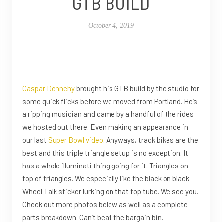
GTB BUILD
October 4, 2019
Caspar Dennehy
brought his GTB build by the studio for
some quick flicks before we moved from Portland. He’s
a ripping musician and came by a handful of the rides
we hosted out there. Even making an appearance in
our last
Super Bowl video
. Anyways, track bikes are the
best and this triple triangle setup is no exception. It
has a whole illuminati thing going for it. Triangles on
top of triangles. We especially like the black on black
Wheel Talk sticker lurking on that top tube. We see you.
Check out more photos below as well as a complete
parts breakdown. Can’t beat the bargain bin.