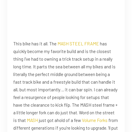
This bike has it all. The
MASH STEEL FRAME
has
quickly become my favorite build and is the closest
thing I’ve had to owning a trick track setup in a really
long time. It parts the sea between all my bikes and is
literally the perfect middle ground between being a
fast track bike and a freestyle build that can handle it
all, but most importantly… it can bar spin. I can already
feel a resurgence of people looking for setups that
have the clearance to kick flip. The MASH steel frame +
a little longer fork can do just that. Word on the street
is that
MASH
just got ahold of a few
Volume Forks
from
different generations if you’re looking to upgrade. ‘ll put