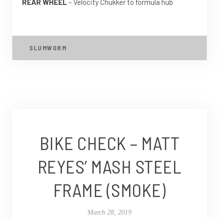
REAR WHEEL
– Velocity Chukker to formula hub
SLUMWORM
BIKE CHECK – MATT
REYES’ MASH STEEL
FRAME (SMOKE)
March 28, 2019