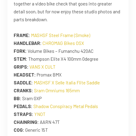
together a video bike check that goes into greater
detail soon, but for now enjoy these studio photos and
parts breakdown.
FRAME:
MASHSF Steel Frame (Smoke)
HANDLEBAR:
CHROMAG Bikes OSX
FORK:
Volume Bikes – Fumanchu 420AC
STEM:
Thompson Elite X4 100mm 0degree
GRIPS:
VANS X CULT
HEADSET:
Promax BMX
SADDLE:
MASHSF X Selle Italia Flite Saddle
CRANKS:
Sram Omniums 165mm
BB:
Sram GXP
PEDALS:
Shadow Conspiracy Metal Pedals
STRAPS:
YNOT
CHAINRING:
AARN 47T
COG:
Generic 15T