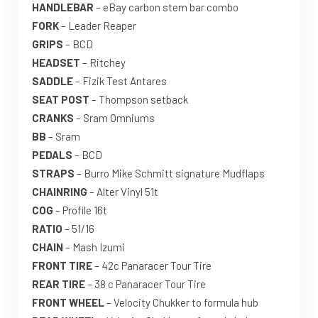
HANDLEBAR
– eBay carbon stem bar combo
FORK
– Leader Reaper
GRIPS
– BCD
HEADSET
– Ritchey
SADDLE
– Fizik Test Antares
SEAT POST
– Thompson setback
CRANKS
– Sram Omniums
BB
– Sram
PEDALS
– BCD
STRAPS
– Burro Mike Schmitt signature Mudflaps
CHAINRING
– Alter Vinyl 51t
COG
– Profile 16t
RATIO
– 51/16
CHAIN
– Mash Izumi
FRONT TIRE
– 42c Panaracer Tour Tire
REAR TIRE
– 38 c Panaracer Tour Tire
FRONT WHEEL
– Velocity Chukker to formula hub