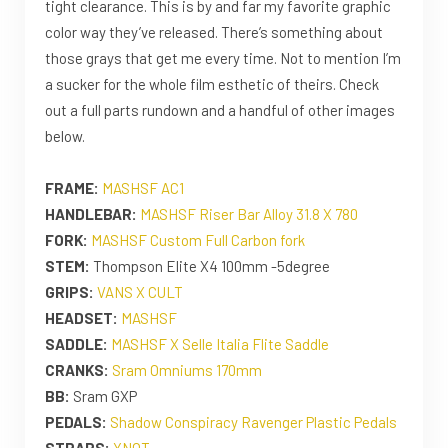
tight clearance. This is by and far my favorite graphic
color way they’ve released. There’s something about
those grays that get me every time. Not to mention I’m
a sucker for the whole film esthetic of theirs. Check
out a full parts rundown and a handful of other images
below.
FRAME:
MASHSF AC1
HANDLEBAR:
MASHSF Riser Bar Alloy 31.8 X 780
FORK:
MASHSF Custom Full Carbon fork
STEM:
Thompson Elite X4 100mm -5degree
GRIPS:
VANS X CULT
HEADSET:
MASHSF
SADDLE:
MASHSF X Selle Italia Flite Saddle
CRANKS:
Sram Omniums 170mm
BB:
Sram GXP
PEDALS:
Shadow Conspiracy Ravenger Plastic Pedals
STRAPS:
YNOT