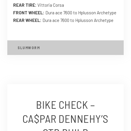
REAR TIRE:
Vittoria Corsa
FRONT WHEEL:
Dura ace 7600 to Hplusson Archetype
REAR WHEEL:
Dura ace 7600 to Hplusson Archetype
SLUMWORM
BIKE CHECK –
CA$PAR DENNEHY’S