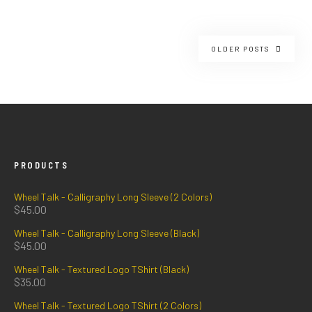
OLDER POSTS
PRODUCTS
Wheel Talk - Calligraphy Long Sleeve (2 Colors)
$
45.00
Wheel Talk - Calligraphy Long Sleeve (Black)
$
45.00
Wheel Talk - Textured Logo TShirt (Black)
$
35.00
Wheel Talk - Textured Logo TShirt (2 Colors)