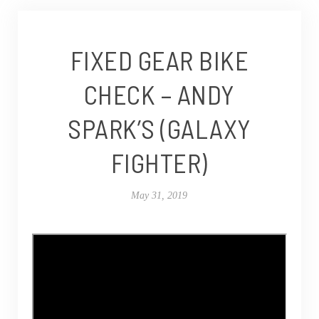
FIXED GEAR BIKE
CHECK – ANDY
SPARK’S (GALAXY
FIGHTER)
May 31, 2019