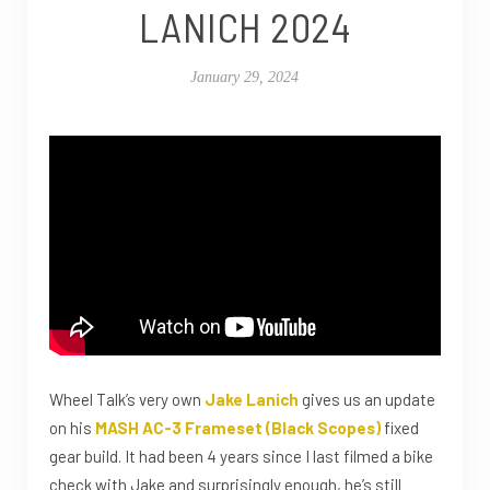
LANICH 2024
January 29, 2024
Wheel Talk’s very own
Jake Lanich
gives us an update
on his
MASH AC-3 Frameset (Black Scopes)
fixed
gear build. It had been 4 years since I last filmed a bike
check with Jake and surprisingly enough, he’s still