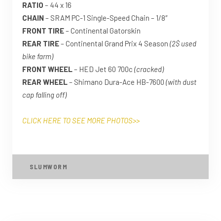
RATIO
– 44 x 16
CHAIN
– SRAM PC-1 Single-Speed Chain – 1/8″
FRONT TIRE
– Continental Gatorskin
REAR TIRE
– Continental Grand Prix 4 Season
(2$ used
bike farm)
FRONT WHEEL
– HED Jet 60 700c
(cracked)
REAR WHEEL
– Shimano Dura-Ace HB-7600
(with dust
cap falling off)
CLICK HERE TO SEE MORE PHOTOS>>
SLUMWORM