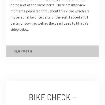
riding a lot of the same parts. There are interview
moments peppered throughout this video which are
my personal favorite parts of the edit. I added a full
parts rundown as well as the gear I used to film this
video below.
SLUMWORM
BIKE CHECK –