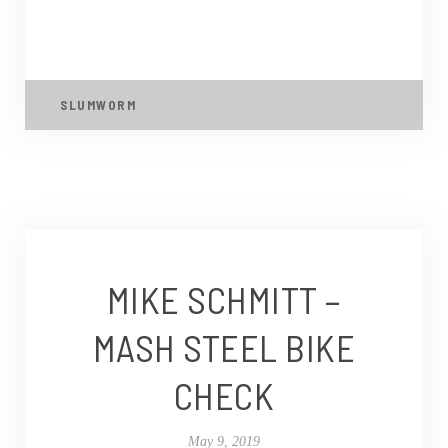
SLUMWORM
MIKE SCHMITT –
MASH STEEL BIKE
CHECK
May 9, 2019