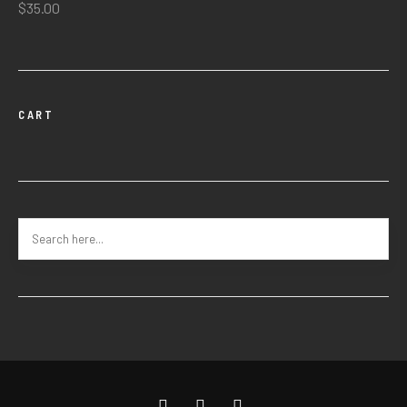
$
35.00
CART