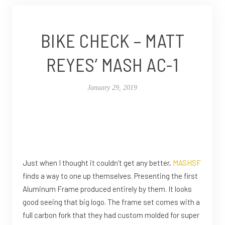
BIKE CHECK – MATT
REYES’ MASH AC-1
January 29, 2019
Just when I thought it couldn’t get any better,
MASHSF
finds a way to one up themselves. Presenting the first
Aluminum Frame produced entirely by them. It looks
good seeing that big logo. The frame set comes with a
full carbon fork that they had custom molded for super