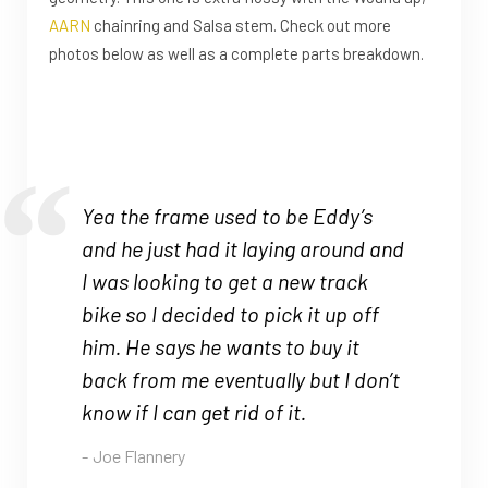
AARN
chainring and Salsa stem. Check out more
photos below as well as a complete parts breakdown.
Yea the frame used to be Eddy’s
and he just had it laying around and
I was looking to get a new track
bike so I decided to pick it up off
him. He says he wants to buy it
back from me eventually but I don’t
know if I can get rid of it.
Joe Flannery