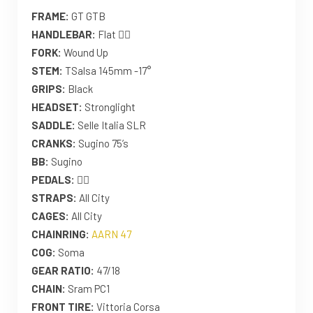
FRAME:
GT GTB
HANDLEBAR:
Flat 🤷‍♀️
FORK:
Wound Up
STEM:
TSalsa 145mm -17°
GRIPS:
Black
HEADSET:
Stronglight
SADDLE:
Selle Italia SLR
CRANKS:
Sugino 75’s
BB:
Sugino
PEDALS:
🤷‍♀️
STRAPS:
All City
CAGES:
All City
CHAINRING:
AARN 47
COG:
Soma
GEAR RATIO:
47/18
CHAIN:
Sram PC1
FRONT TIRE:
Vittoria Corsa