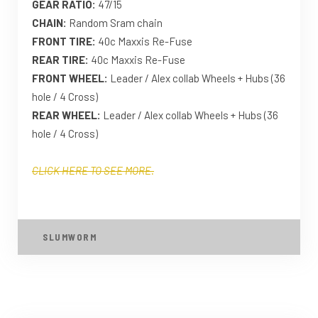
GEAR RATIO:
47/15
CHAIN:
Random Sram chain
FRONT TIRE:
40c Maxxis Re-Fuse
REAR TIRE:
40c Maxxis Re-Fuse
FRONT WHEEL:
Leader / Alex collab Wheels + Hubs (36
hole / 4 Cross)
REAR WHEEL:
Leader / Alex collab Wheels + Hubs (36
hole / 4 Cross)
CLICK HERE TO SEE MORE.
SLUMWORM