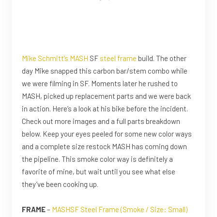
Mike Schmitt’s
MASH
SF
steel frame
build. The other
day Mike snapped this carbon bar/stem combo while
we were filming in SF. Moments later he rushed to
MASH, picked up replacement parts and we were back
in action. Here’s a look at his bike before the incident.
Check out more images and a full parts breakdown
below. Keep your eyes peeled for some new color ways
and a complete size restock MASH has coming down
the pipeline. This smoke color way is definitely a
favorite of mine, but wait until you see what else
they’ve been cooking up.
FRAME
–
MASHSF Steel Frame (Smoke / Size: Small)