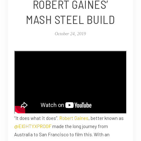
ROBERT GAINES’
MASH STEEL BUILD
October 24, 2019
“It does what it does”.
Robert Gaines
, better known as
@EIGHTYXPROOF
made the long journey from
Australia to San Francisco to film this. With an