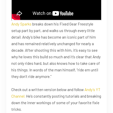
Andy Sparks
breaks down his Fixed Gear Freestyle
setup part by part, and walks us through every little
detail. Andy’s bike has become an iconic part of him
and has remained relatively unchanged for nearly a
decade. After shooting this with him, it’s easy to see
why he loves this build so much and it’s clear that Andy
not only rides hard, but also knows how to take care of
his things. In words of the man himself, “ride em until
they don’t ride anymore.”
Check out a written version below and follow
Andy’s YT
Channel.
He’s constantly posting tutorials and breaking
down the inner workings of some of your favorite fixie
tricks.