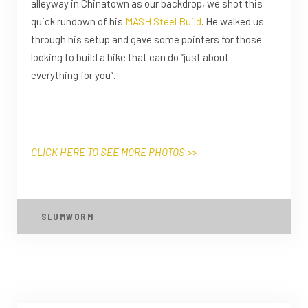
alleyway in Chinatown as our backdrop, we shot this
quick rundown of his
MASH Steel Build
. He walked us
through his setup and gave some pointers for those
looking to build a bike that can do “just about
everything for you”.
CLICK HERE TO SEE MORE PHOTOS >>
SLUMWORM