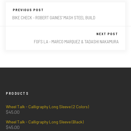
PREVIOUS POST
BIKE CHECK - ROBERT GAINES' MASH STEEL BUILD
NEXT POST
FGFS LA - MARCO MARQUEZ & TADASHI NAKAMURA
PRODUCTS
Wheel Talk - Calligraphy Long Sleeve (2 Colors)
$
45.00
Wheel Talk - Calligraphy Long Sleeve (Black)
$
45.00