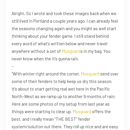
Alright, So I wrote and took these images back when we
still lived in Portland a couple years ago. I can already feel
the seasons changing again and you might as well start
thinking about your fender game. I still stand behind
every word of what’s written below and never travel
anywhere without a set of
Musguard
s in my bag. You
never know when the it’s gunna rain.
–
“With winter right around the corner,
Musguard
send over
some of their fenders to help keep us dry this season.
It’s about to start getting real wet here in the Pacific
North-West as we ramp up to another 9 months of rain.
Here are some photos of my setup from last year as
things were starting to clear up.
Musguard
offers the
best, and I really mean “THE BEST” fender
system/solution out there. They roll up nice and are easy