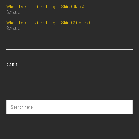
Wheel Talk - Textured Logo TShirt (Black)
$
35.00
Wheel Talk - Textured Logo TShirt (2 Colors)
$
35.00
CART