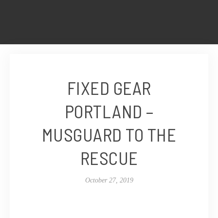
FIXED GEAR
PORTLAND –
MUSGUARD TO THE
RESCUE
October 27, 2019