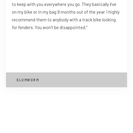
to keep with you everywhere you go. They basically live
on my bike or in my bag 9 months out of the year. I highly
recommend them to anybody with a track bike looking
for fenders. You won’t be disappointed.”
SLUMWORM