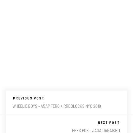
PREVIOUS POST
WHEELIE BOYS - A$AP FERG + RRDBLOCKS NYC 2019
NEXT POST
FGFS PDX - JAOA DANAIKRIT