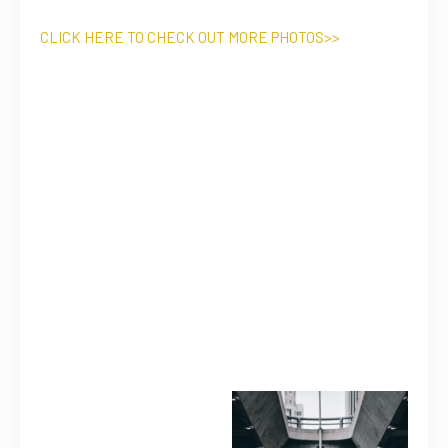
CLICK HERE TO CHECK OUT MORE PHOTOS>>