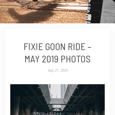
FIXIE GOON RIDE –
MAY 2019 PHOTOS
July 27, 2019