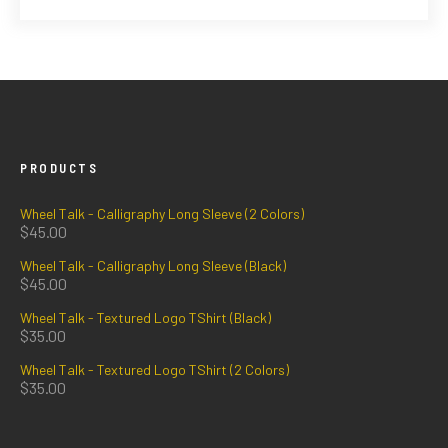
PRODUCTS
Wheel Talk - Calligraphy Long Sleeve (2 Colors)
$
45.00
Wheel Talk - Calligraphy Long Sleeve (Black)
$
45.00
Wheel Talk - Textured Logo TShirt (Black)
$
35.00
Wheel Talk - Textured Logo TShirt (2 Colors)
$
35.00