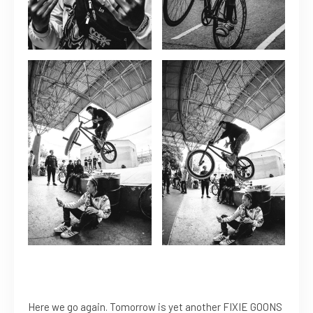
Here we go again. Tomorrow is yet another FIXIE GOONS