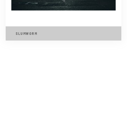
SLUMWORM