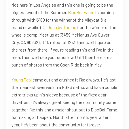
ride here in Los Angeles and this one is going to be the
biggest event of the Summer.
BlocBoi Fame
is coming
through with $100 for the winner of the Alleycat & a
brand new bike (
Da Goon by Throne
) for the winner of the
wheelie comp. Meet up at (3459 McManus Ave Culver
City, CA 90232) at 11, rollout at 12:30 and we’ll figure out
the rest from there. If you’re reading this and live in the
area, then we’ll see you tomorrow. Until then here are a
bunch of photos from the Goon Ride back in May.
Young Tool
came out and crushed it like always. He’s got
the meanest swerves on a FGFS setup, and has a couple
extra tricks up his sleeve because of the fixed gear
drivetrain. It’s always great seeing the community come
together like this and a major shout out to BlocBoi Fame
for making all happen. Month after month, year after
year, he’s been about the community for forever.