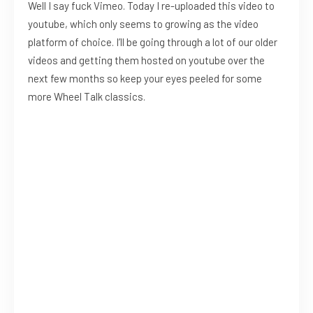
Well I say fuck Vimeo. Today I re-uploaded this video to
youtube, which only seems to growing as the video
platform of choice. I’ll be going through a lot of our older
videos and getting them hosted on youtube over the
next few months so keep your eyes peeled for some
more Wheel Talk classics.