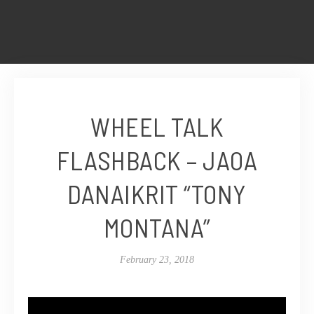
WHEEL TALK
FLASHBACK – JAOA
DANAIKRIT “TONY
MONTANA”
February 23, 2018