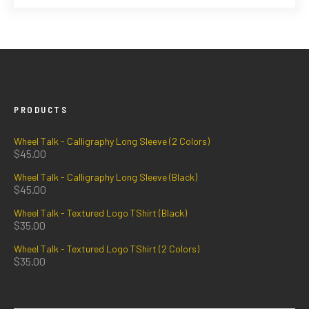
PRODUCTS
Wheel Talk - Calligraphy Long Sleeve (2 Colors)
$
45.00
Wheel Talk - Calligraphy Long Sleeve (Black)
$
45.00
Wheel Talk - Textured Logo TShirt (Black)
$
35.00
Wheel Talk - Textured Logo TShirt (2 Colors)
$
35.00