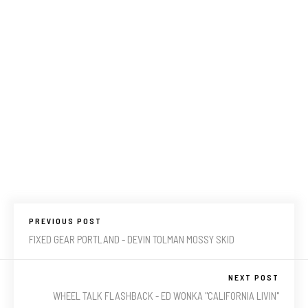
PREVIOUS POST
FIXED GEAR PORTLAND - DEVIN TOLMAN MOSSY SKID
NEXT POST
WHEEL TALK FLASHBACK - ED WONKA "CALIFORNIA LIVIN"