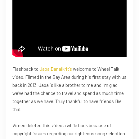
Flashback to
Jaoa Danaikrit’s
welcome to Wheel Talk
video. Filmed in the Bay Area during his first stay with us
back in 2013. Jaoa is like a brother to me and I’m glad
we’ve had the chance to travel and spend as much time
together as we have. Truly thankful to have friends like
this.
Vimeo deleted this video a while back because of
copyright issues regarding our righteous song selection.