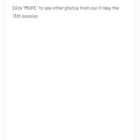
Click “MORE” to see other photos from our Friday the
13th session