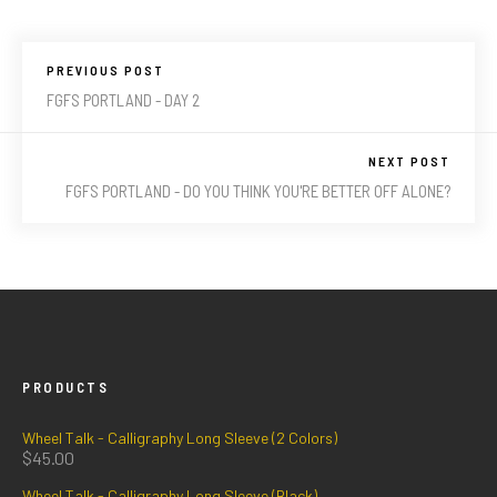
PREVIOUS POST
FGFS PORTLAND - DAY 2
NEXT POST
FGFS PORTLAND - DO YOU THINK YOU'RE BETTER OFF ALONE?
PRODUCTS
Wheel Talk - Calligraphy Long Sleeve (2 Colors)
$
45.00
Wheel Talk - Calligraphy Long Sleeve (Black)