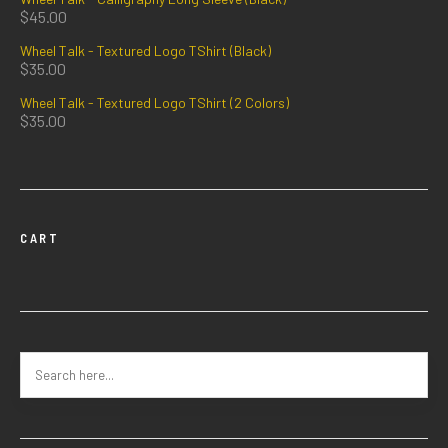
$
45.00
Wheel Talk - Textured Logo TShirt (Black)
$
35.00
Wheel Talk - Textured Logo TShirt (2 Colors)
$
35.00
CART