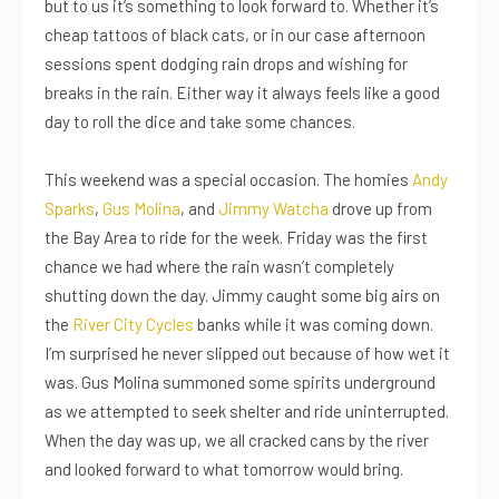
but to us it’s something to look forward to. Whether it’s
cheap tattoos of black cats, or in our case afternoon
sessions spent dodging rain drops and wishing for
breaks in the rain. Either way it always feels like a good
day to roll the dice and take some chances.
This weekend was a special occasion. The homies
Andy
Sparks
,
Gus Molina
, and
Jimmy Watcha
drove up from
the Bay Area to ride for the week. Friday was the first
chance we had where the rain wasn’t completely
shutting down the day. Jimmy caught some big airs on
the
River City Cycles
banks while it was coming down.
I’m surprised he never slipped out because of how wet it
was. Gus Molina summoned some spirits underground
as we attempted to seek shelter and ride uninterrupted.
When the day was up, we all cracked cans by the river
and looked forward to what tomorrow would bring.