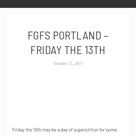
FGFS PORTLAND –
FRIDAY THE 13TH
October 15, 2017
Friday the 13th may be a day of superstition for some,