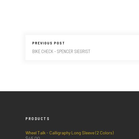
PREVIOUS POST
BIKE CHECK - SPENCER SIEGRIST
PRODUCTS
Wheel Talk - Calligraphy Long Sleeve (2 Colors)
$
45.00