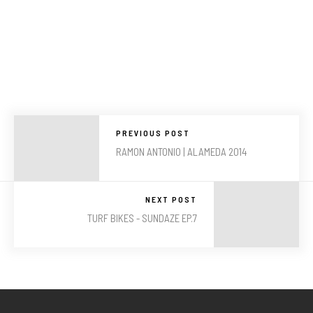
PREVIOUS POST
RAMON ANTONIO | ALAMEDA 2014
NEXT POST
TURF BIKES - SUNDAZE EP.7