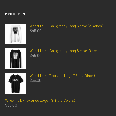
PRODUCTS
Wheel Talk - Calligraphy Long Sleeve (2 Colors)
$
45.00
Wheel Talk - Calligraphy Long Sleeve (Black)
$
45.00
Wheel Talk - Textured Logo TShirt (Black)
$
35.00
Wheel Talk - Textured Logo TShirt (2 Colors)
$
35.00