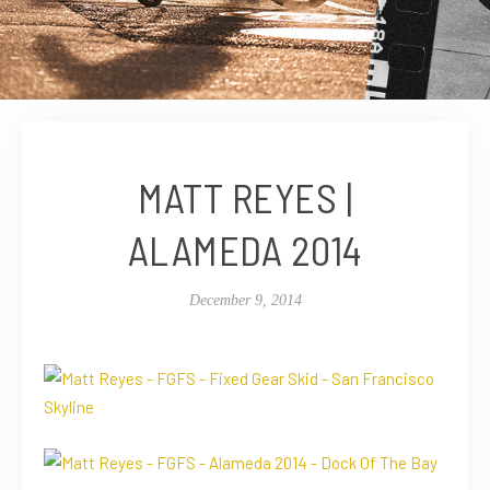
MATT REYES |
ALAMEDA 2014
December 9, 2014