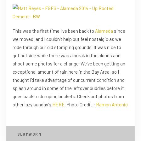
This was the first time I’ve been back to
Alameda
since
we moved, and I couldn’t help but feel nostalgic as we
rode through our old stomping grounds. It was nice to
get outside while there was a break in the clouds and
shoot some photos for a change. We’ve been getting an
exceptional amount of rain here in the Bay Area, so I
thought I’d take advantage of our current condition and
splash around in some of the leftover puddles before it
goes back to dumping buckets. Check out photos from
other lazy sunday’s
HERE
. Photo Credit :
Ramon Antonio
SLUMWORM