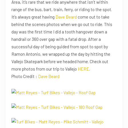
Area, it’s rare that we ride anywhere that isn’t within
range of the bus, bart, train, ferry, or riding to the spot.
It’s always great having
Dave Beard
come out to take
behind the scenes photos when we go out to ride. This
day was the first time I did a tooth hangover down a
handrail or 360 over gap with a fatal drop. After a
successful day of being guided from spot to spot by
Ramon Antonio, we wrapped up the day by hitting the
Vallejo Skatepark before we headed home. Check out
more photos from our trip to Vallejo
HERE
.
Photo Credit :
Dave Beard