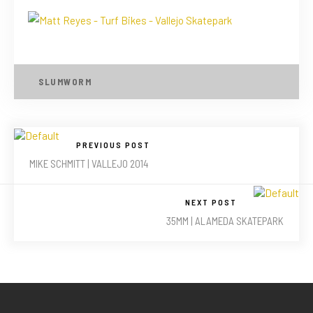
SLUMWORM
PREVIOUS POST
MIKE SCHMITT | VALLEJO 2014
NEXT POST
35MM | ALAMEDA SKATEPARK