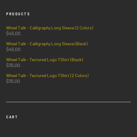
PRODUCTS
Wheel Talk - Calligraphy Long Sleeve (2 Colors)
$
45.00
Wheel Talk - Calligraphy Long Sleeve (Black)
$
45.00
Wheel Talk - Textured Logo TShirt (Black)
$
35.00
Wheel Talk - Textured Logo TShirt (2 Colors)
$
35.00
CART