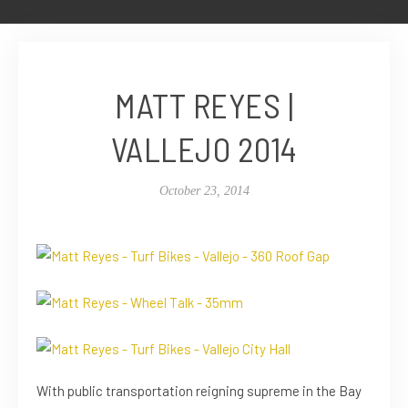
MATT REYES |
VALLEJO 2014
October 23, 2014
With public transportation reigning supreme in the Bay