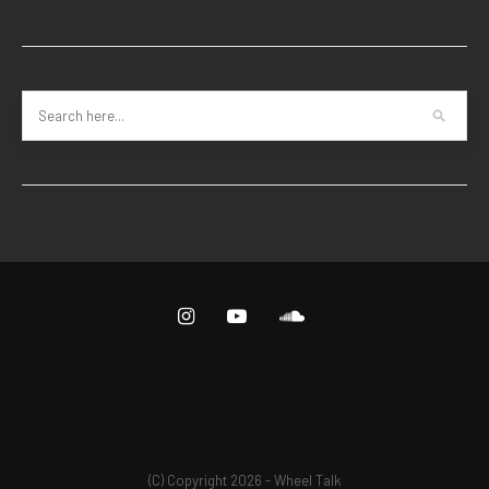
(C) Copyright 2026 - Wheel Talk