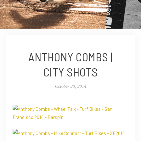
ANTHONY COMBS |
CITY SHOTS
October 20, 2014