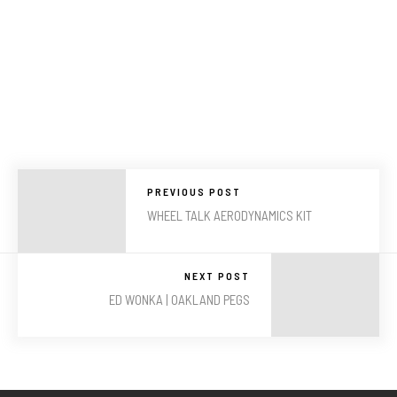
PREVIOUS POST
WHEEL TALK AERODYNAMICS KIT
NEXT POST
ED WONKA | OAKLAND PEGS