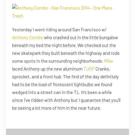
Yesterday I went riding around San Francisco w/
Anthony Combs
who crashed out in the little bungalow
beneath my bed the night before. We checked out the
new skatepark they built beneath the highway and rode
some spots in the surrounding neighborhoods.
Mike
laced Anthony up the new aluminum
TURF
Cranks,
sprocket, and a front hub. The find of the day definitely
had to be the load of florescent lightbulbs we found
wedged into a street can in the TL. It’s been a while
since I’ve ridden with Anthony but I guarantee that you’ll
be seeing a lot more of him in the near future.