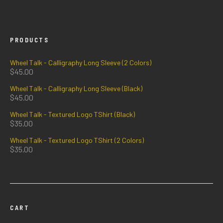
PRODUCTS
Wheel Talk - Calligraphy Long Sleeve (2 Colors)
$
45.00
Wheel Talk - Calligraphy Long Sleeve (Black)
$
45.00
Wheel Talk - Textured Logo TShirt (Black)
$
35.00
Wheel Talk - Textured Logo TShirt (2 Colors)
$
35.00
CART