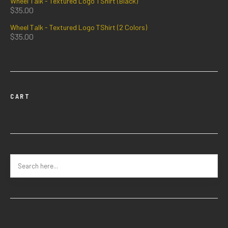
Wheel Talk - Textured Logo TShirt (Black)
$
35.00
Wheel Talk - Textured Logo TShirt (2 Colors)
$
35.00
CART