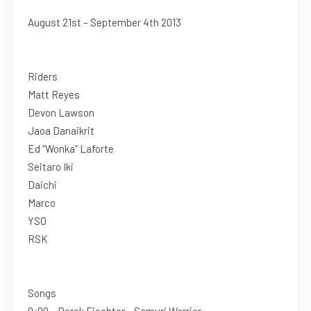
August 21st – September 4th 2013
Riders
Matt Reyes
Devon Lawson
Jaoa Danaikrit
Ed “Wonka” Laforte
Seitaro Iki
Daichi
Marco
YSO
RSK
Songs
0:00 – Derek Fiechter – Samuri Warrior