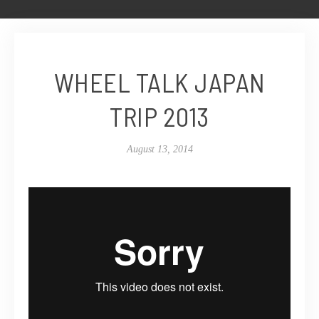
WHEEL TALK JAPAN
TRIP 2013
August 13, 2014