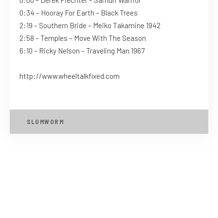
0:34 – Hooray For Earth – Black Trees
2:19 – Southern Bride – Meiko Takamine 1942
2:58 – Temples – Move With The Season
6:10 – Ricky Nelson – Traveling Man 1967
http://www.wheeltalkfixed.com
SLUMWORM