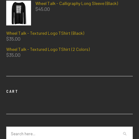
Wheel Talk - Calligraphy Long Sleeve (Black)
$
45.00
Wheel Talk - Textured Logo TShirt (Black)
$
35.00
Wheel Talk - Textured Logo TShirt (2 Colors)
$
35.00
CART