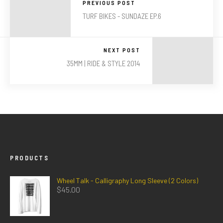
PREVIOUS POST
TURF BIKES - SUNDAZE EP.6
NEXT POST
35MM | RIDE & STYLE 2014
PRODUCTS
Wheel Talk - Calligraphy Long Sleeve (2 Colors)
$
45.00