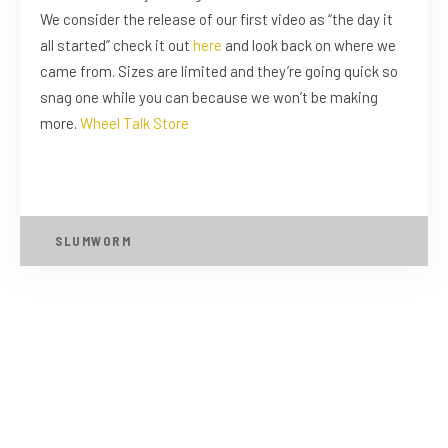
We consider the release of our first video as “the day it
all started” check it out
here
and look back on where we
came from. Sizes are limited and they’re going quick so
snag one while you can because we won’t be making
more.
Wheel Talk Store
SLUMWORM