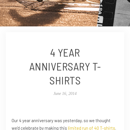
4 YEAR
ANNIVERSARY T-
SHIRTS
June 16, 2014
Our 4 year anniversary was yesterday, so we thought
we’d celebrate by making this
limited run of 40 T-shirts
.