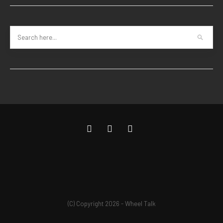
(C) Copyright 2026 - Wheel Talk