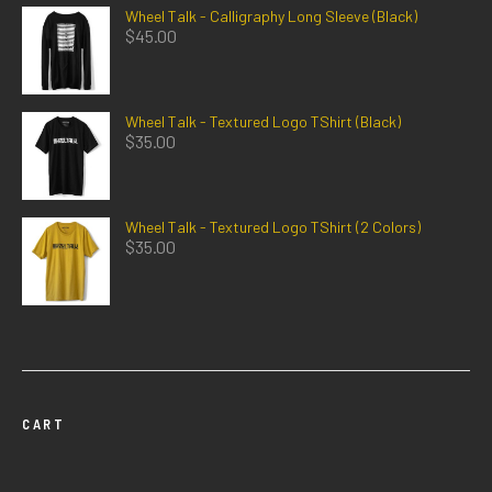
Wheel Talk - Calligraphy Long Sleeve (Black)
$
45.00
Wheel Talk - Textured Logo TShirt (Black)
$
35.00
Wheel Talk - Textured Logo TShirt (2 Colors)
$
35.00
CART