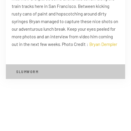
train tracks here in San Francisco. Between kicking
rusty cans of paint and hopscotching around dirty
syringes Bryan managed to capture these nice shots on
our adventurous lunch break. Keep your eyes peeled for
more photos and an interview from video him coming
out in the next few weeks. Photo Credit :
Bryan Dempler
SLUMWORM