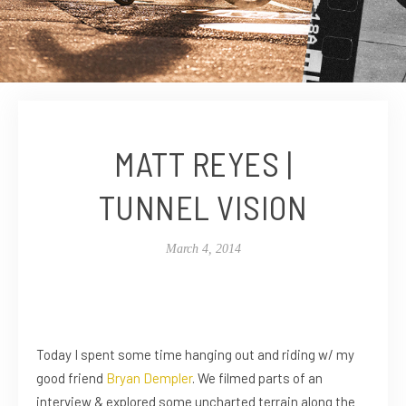
MATT REYES |
TUNNEL VISION
March 4, 2014
Today I spent some time hanging out and riding w/ my
good friend
Bryan Dempler
. We filmed parts of an
interview & explored some uncharted terrain along the