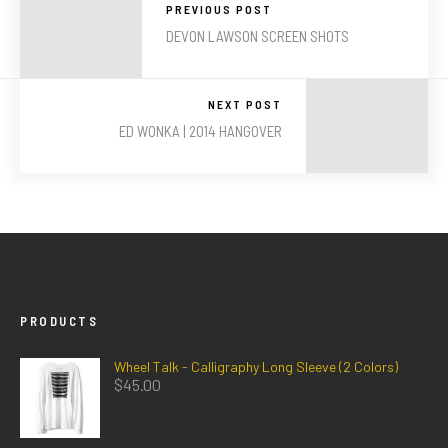
PREVIOUS POST
DEVON LAWSON SCREEN SHOTS
NEXT POST
ED WONKA | 2014 HANGOVER
PRODUCTS
Wheel Talk - Calligraphy Long Sleeve (2 Colors)
$
45.00