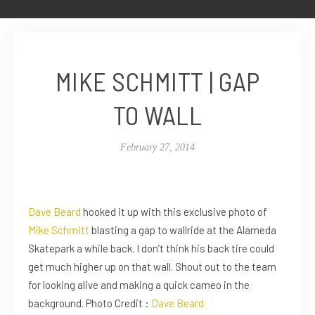
MIKE SCHMITT | GAP
TO WALL
February 27, 2014
Dave Beard
hooked it up with this exclusive photo of
Mike Schmitt
blasting a gap to wallride at the Alameda
Skatepark a while back. I don’t think his back tire could
get much higher up on that wall. Shout out to the team
for looking alive and making a quick cameo in the
background. Photo Credit :
Dave Beard