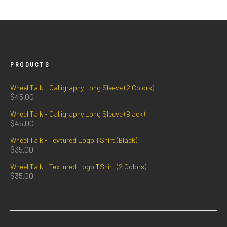
PRODUCTS
Wheel Talk - Calligraphy Long Sleeve (2 Colors)
$
45.00
Wheel Talk - Calligraphy Long Sleeve (Black)
$
45.00
Wheel Talk - Textured Logo TShirt (Black)
$
35.00
Wheel Talk - Textured Logo TShirt (2 Colors)
$
35.00