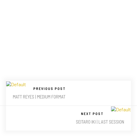
PREVIOUS POST
MATT REYES | MEDIUM FORMAT
NEXT POST
SEITARO IKI | LAST SESSION