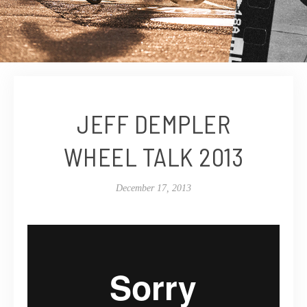
JEFF DEMPLER
WHEEL TALK 2013
December 17, 2013