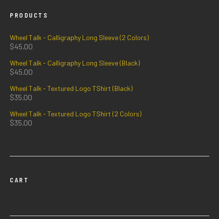
PRODUCTS
Wheel Talk - Calligraphy Long Sleeve (2 Colors)
$
45.00
Wheel Talk - Calligraphy Long Sleeve (Black)
$
45.00
Wheel Talk - Textured Logo TShirt (Black)
$
35.00
Wheel Talk - Textured Logo TShirt (2 Colors)
$
35.00
CART