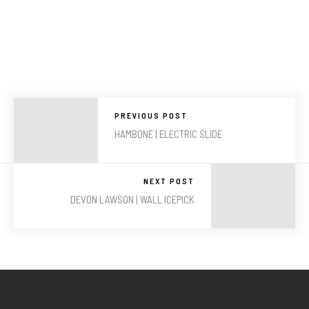
PREVIOUS POST
HAMBONE | ELECTRIC SLIDE
NEXT POST
DEVON LAWSON | WALL ICEPICK