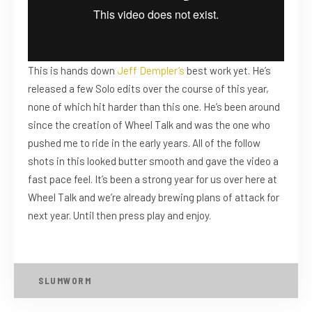
This is hands down
Jeff Dempler’s
best work yet. He’s
released a few Solo edits over the course of this year,
none of which hit harder than this one. He’s been around
since the creation of Wheel Talk and was the one who
pushed me to ride in the early years. All of the follow
shots in this looked butter smooth and gave the video a
fast pace feel. It’s been a strong year for us over here at
Wheel Talk and we’re already brewing plans of attack for
next year. Until then press play and enjoy.
SLUMWORM