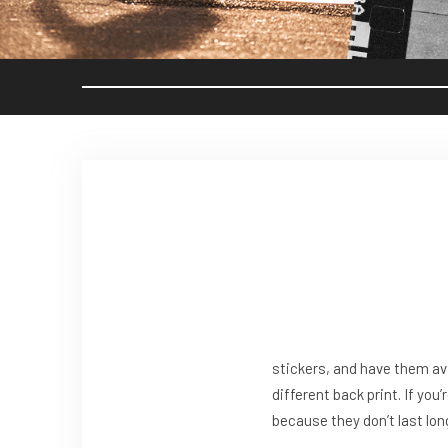
stickers, and have them av
different back print. If you’
because they don’t last lon