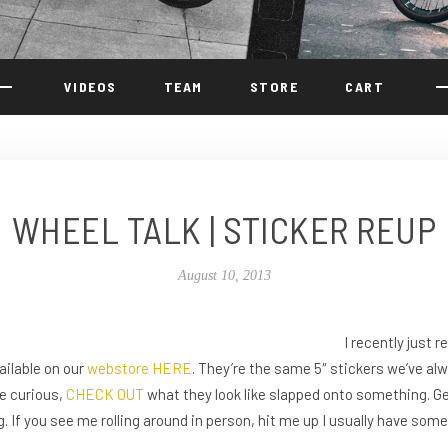
VIDEOS
TEAM
STORE
CART
WHEEL TALK | STICKER REUP
August 10, 2013
I recently just 
ailable on our
webstore
HERE
. They’re the same 5″ stickers we’ve alw
re curious,
CHECK OUT
what they look like slapped onto something. G
g. If you see me rolling around in person, hit me up I usually have som