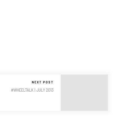
NEXT POST
#WHEELTALK | JULY 2013