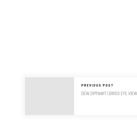
PREVIOUS POST
DEW SIPPAWIT | BIRDS EYE VIEW