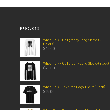
PRODUCTS
Wheel Talk - Calligraphy Long Sleeve (2
Colors)
$
45.00
Wheel Talk - Calligraphy Long Sleeve (Black)
$
45.00
Wheel Talk - Textured Logo TShirt (Black)
$
35.00