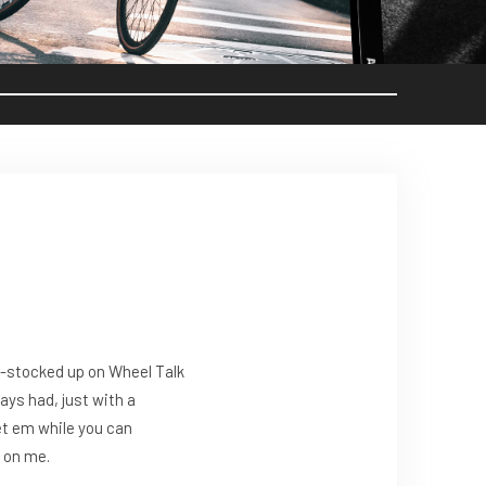
re-stocked up on Wheel Talk
ays had, just with a
et em while you can
e on me.