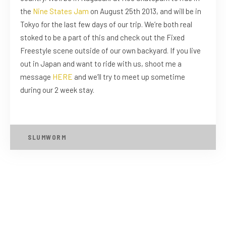
the
Nine States Jam
on August 25th 2013, and will be in
Tokyo for the last few days of our trip. We’re both real
stoked to be a part of this and check out the Fixed
Freestyle scene outside of our own backyard. If you live
out in Japan and want to ride with us, shoot me a
message
HERE
and we’ll try to meet up sometime
during our 2 week stay.
SLUMWORM