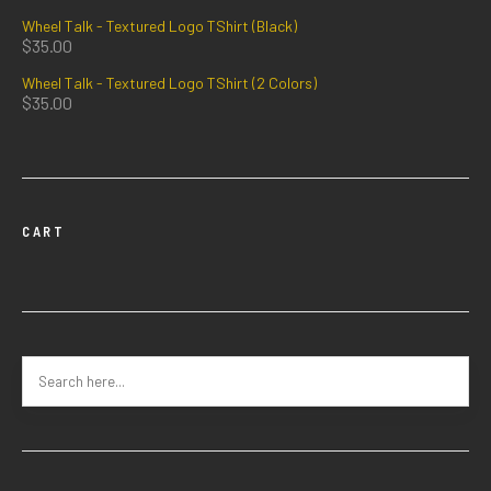
Wheel Talk - Textured Logo TShirt (Black)
$
35.00
Wheel Talk - Textured Logo TShirt (2 Colors)
$
35.00
CART