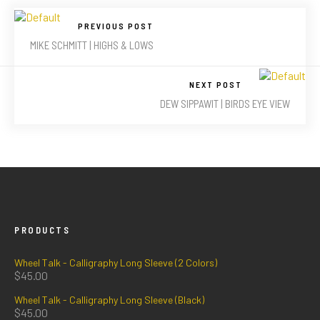
PREVIOUS POST
MIKE SCHMITT | HIGHS & LOWS
NEXT POST
DEW SIPPAWIT | BIRDS EYE VIEW
PRODUCTS
Wheel Talk - Calligraphy Long Sleeve (2 Colors)
$
45.00
Wheel Talk - Calligraphy Long Sleeve (Black)
$
45.00