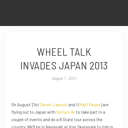
WHEEL TALK
INVADES JAPAN 2013
August 7, 2013
On August 21st
Devon Lawson
and I (
Matt Reyes
) are
flying out to Japan with
Seitaro Iki
to take part in a
couple of events and do a 9 State tour across the
country. We’ll be in Nagasaki at Koe Skatepark to ride in