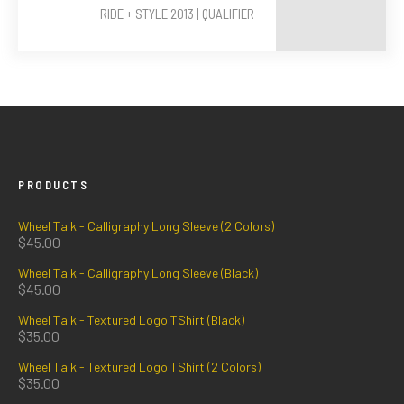
RIDE + STYLE 2013 | QUALIFIER
PRODUCTS
Wheel Talk - Calligraphy Long Sleeve (2 Colors)
$
45.00
Wheel Talk - Calligraphy Long Sleeve (Black)
$
45.00
Wheel Talk - Textured Logo TShirt (Black)
$
35.00
Wheel Talk - Textured Logo TShirt (2 Colors)
$
35.00