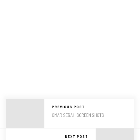
PREVIOUS POST
OMAR SEBAI | SCREEN SHOTS
NEXT POST