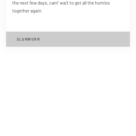
the next few days, cant’ wait to get all the homies
together again.
SLUMWORM