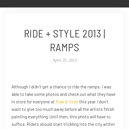
RIDE + STYLE 2013 |
RAMPS
April 29, 2013
Although I didn’t get a chance to ride the ramps, I was
able to take some photos and check out what they have
in store for everyone at
Ride & Style
this year. I don’t
want to give too much away before all the artists finish
painting everything. Until then, this photo will have to
suffice. Riders should start trickling into the city within