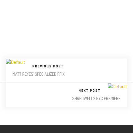
PREVIOUS POST
MATT REYES' SPECIALIZED PFIX
NEXT POST
SHREDWELL2 NYC PREMIERE