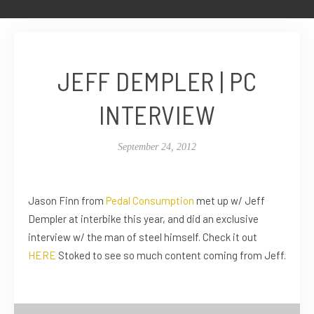
JEFF DEMPLER | PC
INTERVIEW
September 24, 2012
Jason Finn from
Pedal Consumption
met up w/ Jeff
Dempler at interbike this year, and did an exclusive
interview w/ the man of steel himself. Check it out
HERE
Stoked to see so much content coming from Jeff.