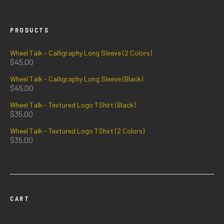
PRODUCTS
Wheel Talk - Calligraphy Long Sleeve (2 Colors)
$
45.00
Wheel Talk - Calligraphy Long Sleeve (Black)
$
45.00
Wheel Talk - Textured Logo TShirt (Black)
$
35.00
Wheel Talk - Textured Logo TShirt (2 Colors)
$
35.00
CART