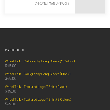
CHROME | MAN UP PARTY
PRODUCTS
Wheel Talk - Calligraphy Long Sleeve (2 Colors)
$
45.00
Wheel Talk - Calligraphy Long Sleeve (Black)
$
45.00
Wheel Talk - Textured Logo TShirt (Black)
$
35.00
Wheel Talk - Textured Logo TShirt (2 Colors)
$
35.00