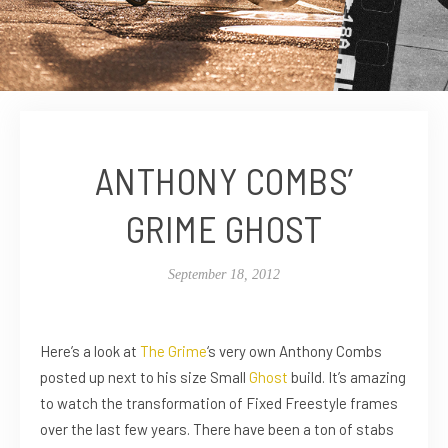
ANTHONY COMBS’
GRIME GHOST
September 18, 2012
Here’s a look at
The Grime
‘s very own Anthony Combs
posted up next to his size Small
Ghost
build. It’s amazing
to watch the transformation of Fixed Freestyle frames
over the last few years. There have been a ton of stabs