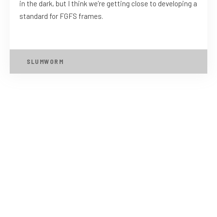
in the dark, but I think we’re getting close to developing a
standard for FGFS frames.
SLUMWORM