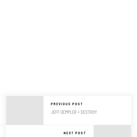
PREVIOUS POST
JEFF DEMPLER + DESTROY
NEXT POST