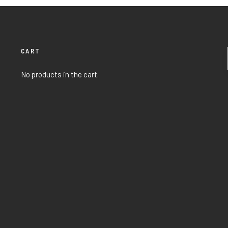
CART
No products in the cart.