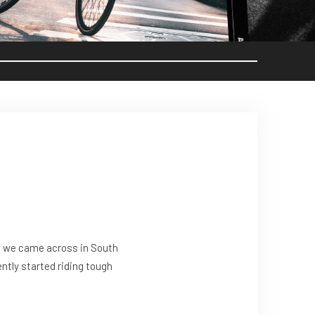
at we came across in South
ently started riding tough