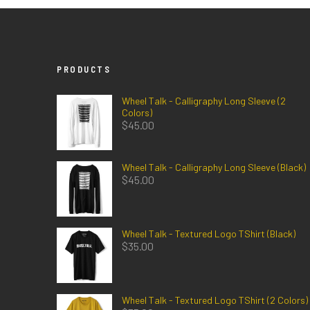
PRODUCTS
Wheel Talk - Calligraphy Long Sleeve (2
Colors)
$
45.00
Wheel Talk - Calligraphy Long Sleeve (Black)
$
45.00
Wheel Talk - Textured Logo TShirt (Black)
$
35.00
Wheel Talk - Textured Logo TShirt (2 Colors)