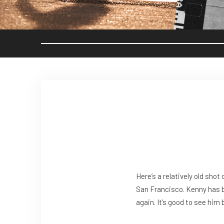
Here’s a relatively old shot 
San Francisco. Kenny has 
again. It’s good to see him 