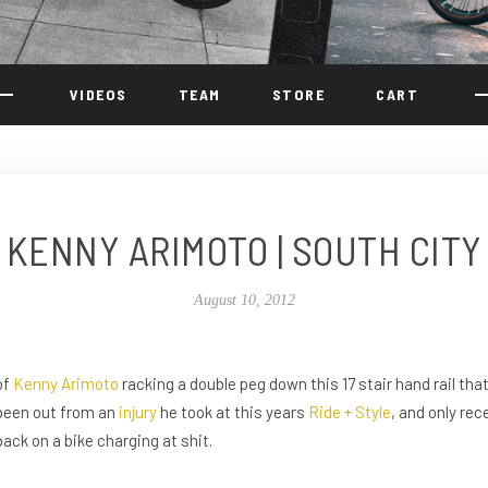
VIDEOS
TEAM
STORE
CART
KENNY ARIMOTO | SOUTH CITY
August 10, 2012
of
Kenny Arimoto
racking a double peg down this 17 stair hand rail th
been out from an
injury
he took at this years
Ride + Style
, and only rec
back on a bike charging at shit.