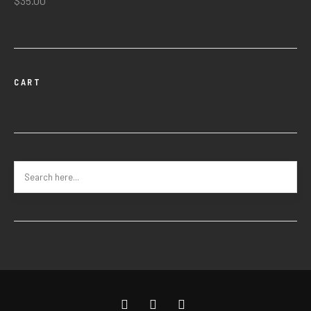
$
35.00
CART