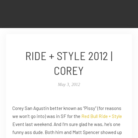
RIDE + STYLE 2012 |
COREY
May 3, 2012
Corey San Agustin better known as “Pissy” (for reasons
we won’t go into) was in SF for the
Red Bull Ride + Style
Event last weekend. And I’m sure glad he was, he’s one
funny ass dude. Both him and Matt Spencer showed up