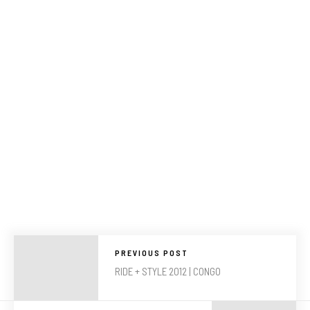
PREVIOUS POST
RIDE + STYLE 2012 | CONGO