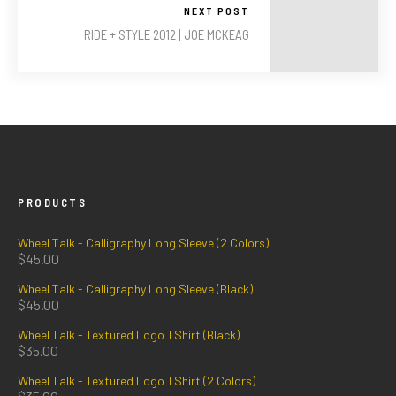
NEXT POST
RIDE + STYLE 2012 | JOE MCKEAG
PRODUCTS
Wheel Talk - Calligraphy Long Sleeve (2 Colors)
$
45.00
Wheel Talk - Calligraphy Long Sleeve (Black)
$
45.00
Wheel Talk - Textured Logo TShirt (Black)
$
35.00
Wheel Talk - Textured Logo TShirt (2 Colors)