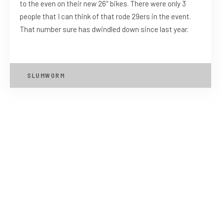
to the even on their new 26″ bikes. There were only 3
people that I can think of that rode 29ers in the event.
That number sure has dwindled down since last year.
SLUMWORM