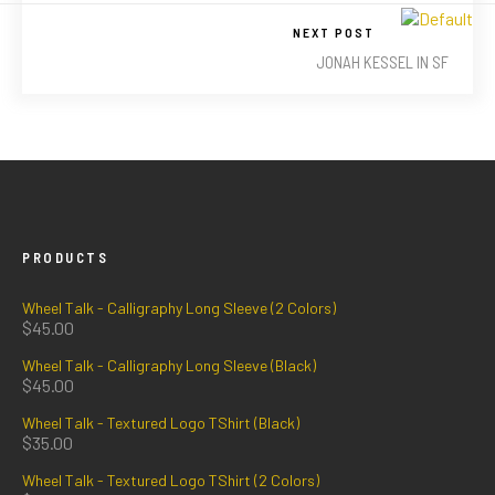
NEXT POST
JONAH KESSEL IN SF
PRODUCTS
Wheel Talk - Calligraphy Long Sleeve (2 Colors)
$
45.00
Wheel Talk - Calligraphy Long Sleeve (Black)
$
45.00
Wheel Talk - Textured Logo TShirt (Black)
$
35.00
Wheel Talk - Textured Logo TShirt (2 Colors)