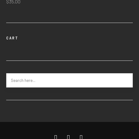
$
35.00
CART