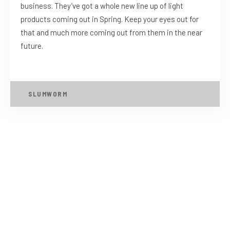
business. They’ve got a whole new line up of light
products coming out in Spring. Keep your eyes out for
that and much more coming out from them in the near
future.
SLUMWORM