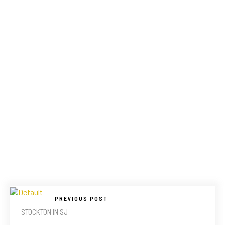
PREVIOUS POST
STOCKTON IN SJ