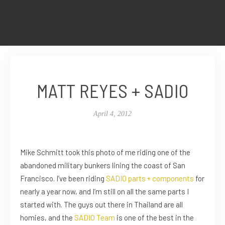
MATT REYES + SADIO
April 4, 2012
Mike Schmitt took this photo of me riding one of the
abandoned military bunkers lining the coast of San
Francisco. I’ve been riding
SADIO
parts + components
for
nearly a year now, and I’m still on all the same parts I
started with. The guys out there in Thailand are all
homies, and the
SADIO Team
is one of the best in the