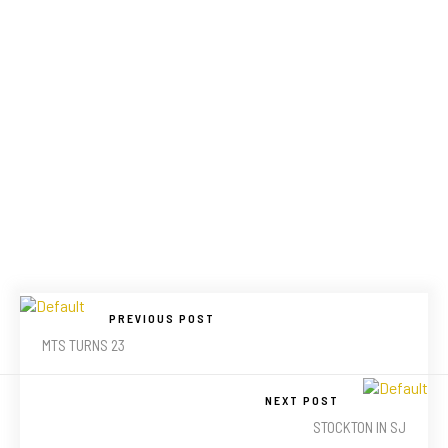
PREVIOUS POST
MTS TURNS 23
NEXT POST
STOCKTON IN SJ