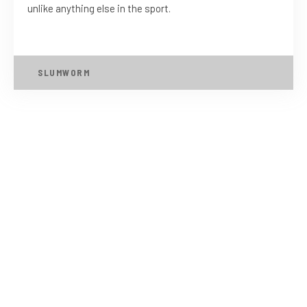
unlike anything else in the sport.
SLUMWORM