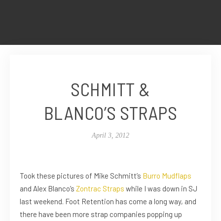
SCHMITT &
BLANCO’S STRAPS
April 3, 2012
Took these pictures of Mike Schmitt’s
Burro Mudflaps
and Alex Blanco’s
Zontrac Straps
while I was down in SJ
last weekend. Foot Retention has come a long way, and
there have been more strap companies popping up