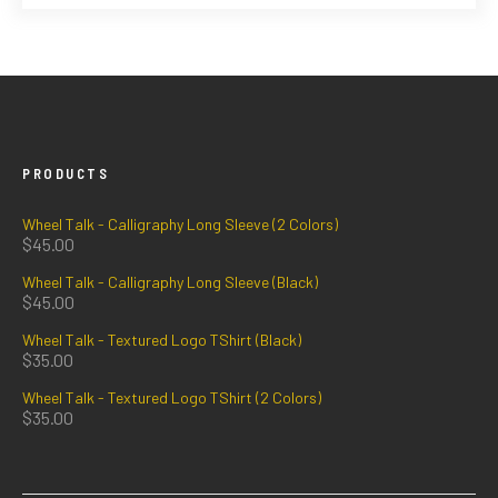
PRODUCTS
Wheel Talk - Calligraphy Long Sleeve (2 Colors)
$
45.00
Wheel Talk - Calligraphy Long Sleeve (Black)
$
45.00
Wheel Talk - Textured Logo TShirt (Black)
$
35.00
Wheel Talk - Textured Logo TShirt (2 Colors)
$
35.00