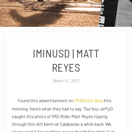
IMINUSD | MATT
REYES
March 15, 2012
Found this advertisement on
iMiNUSD’s Blog
this
morning, here’s what they had to say. “Our boy JeffyD
caught this photo of IMD Rider Matt Reyes ripping
through this dirt berm at Calabazas a while back. We
never used it for anything, so we decided to chop it up