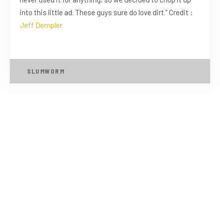
into this little ad. These guys sure do love dirt.” Credit :
Jeff Dempler
SLUMWORM