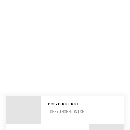
PREVIOUS POST
TOREY THORNTON | SF