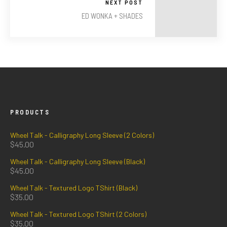
NEXT POST
ED WONKA + SHADES
PRODUCTS
Wheel Talk - Calligraphy Long Sleeve (2 Colors)
$
45.00
Wheel Talk - Calligraphy Long Sleeve (Black)
$
45.00
Wheel Talk - Textured Logo TShirt (Black)
$
35.00
Wheel Talk - Textured Logo TShirt (2 Colors)
$
35.00