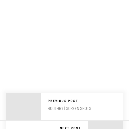
PREVIOUS POST
BOOTHBY | SCREEN SHOTS
NEXT POST