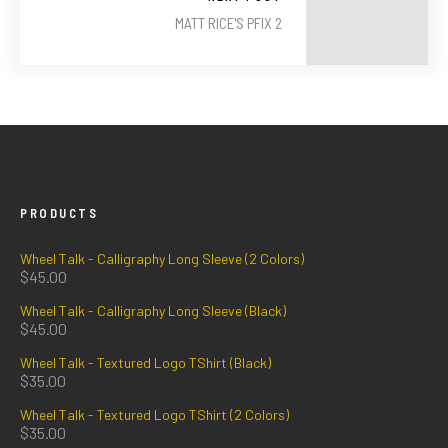
MATT RICE'S PFIX 2
PRODUCTS
Wheel Talk - Calligraphy Long Sleeve (2 Colors)
$
45.00
Wheel Talk - Calligraphy Long Sleeve (Black)
$
45.00
Wheel Talk - Textured Logo TShirt (Black)
$
35.00
Wheel Talk - Textured Logo TShirt (2 Colors)
$
35.00