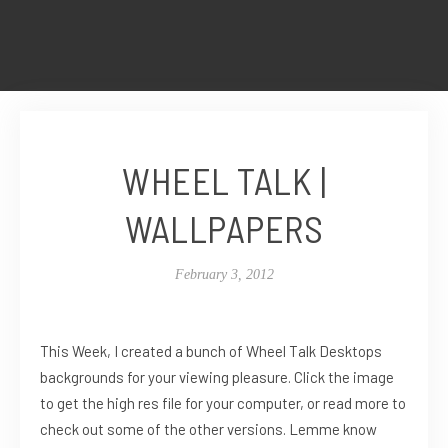
WHEEL TALK |
WALLPAPERS
February 3, 2012
This Week, I created a bunch of Wheel Talk Desktops
backgrounds for your viewing pleasure. Click the image
to get the high res file for your computer, or read more to
check out some of the other versions. Lemme know