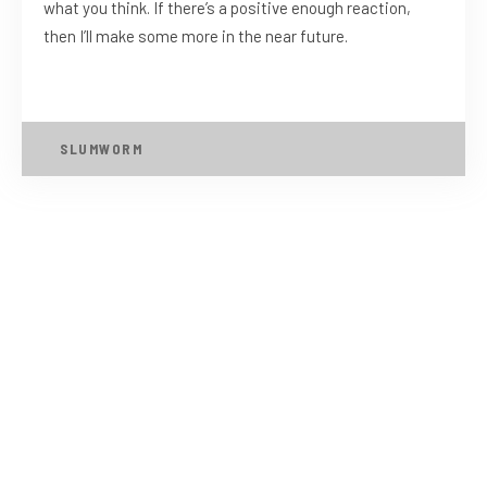
what you think. If there’s a positive enough reaction,
then I’ll make some more in the near future.
SLUMWORM