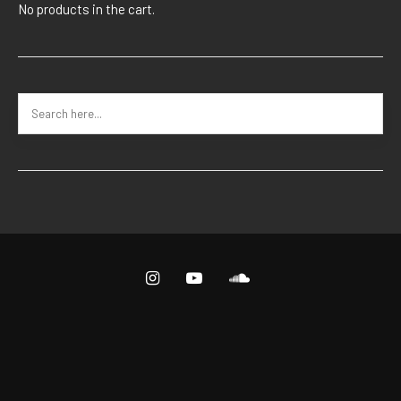
No products in the cart.