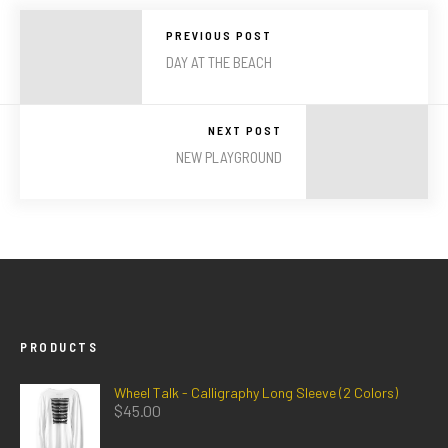
PREVIOUS POST
DAY AT THE BEACH
NEXT POST
NEW PLAYGROUND
PRODUCTS
Wheel Talk - Calligraphy Long Sleeve (2 Colors)
$
45.00