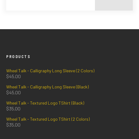
PRODUCTS
Wheel Talk - Calligraphy Long Sleeve (2 Colors)
$
45.00
Wheel Talk - Calligraphy Long Sleeve (Black)
$
45.00
Wheel Talk - Textured Logo TShirt (Black)
$
35.00
Wheel Talk - Textured Logo TShirt (2 Colors)
$
35.00