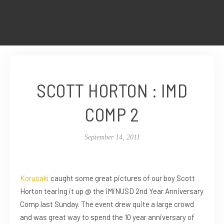
SCOTT HORTON : IMD
COMP 2
September 14, 2011
Korusaki
caught some great pictures of our boy Scott
Horton tearing it up @ the iMiNUSD 2nd Year Anniversary
Comp last Sunday. The event drew quite a large crowd
and was great way to spend the 10 year anniversary of