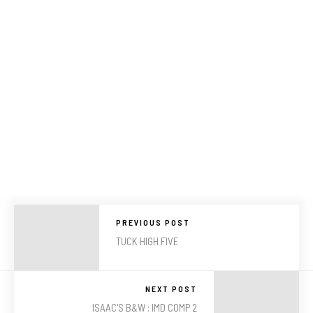
PREVIOUS POST
TUCK HIGH FIVE
NEXT POST
ISAAC'S B&W : IMD COMP 2