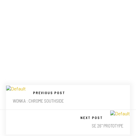
PREVIOUS POST
WONKA : CHROME SOUTHSIDE
NEXT POST
SE 26" PROTOTYPE