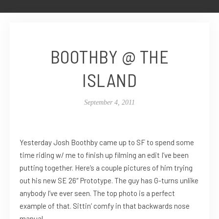
BOOTHBY @ THE
ISLAND
September 4, 2011
Yesterday Josh Boothby came up to SF to spend some
time riding w/ me to finish up filming an edit I’ve been
putting together. Here’s a couple pictures of him trying
out his new SE 26″ Prototype. The guy has G-turns unlike
anybody I’ve ever seen. The top photo is a perfect
example of that. Sittin’ comfy in that backwards nose
manual.