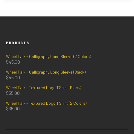
PRODUCTS
Wheel Talk - Calligraphy Long Sleeve (2 Colors)
$
45.00
Wheel Talk - Calligraphy Long Sleeve (Black)
$
45.00
Wheel Talk - Textured Logo TShirt (Black)
$
35.00
Wheel Talk - Textured Logo TShirt (2 Colors)
$
35.00