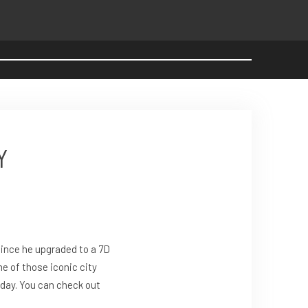
Y
ince he upgraded to a 7D
e of those iconic city
oday. You can check out