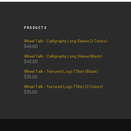
PRODUCTS
Wheel Talk - Calligraphy Long Sleeve (2 Colors)
$
45.00
Wheel Talk - Calligraphy Long Sleeve (Black)
$
45.00
Wheel Talk - Textured Logo TShirt (Black)
$
35.00
Wheel Talk - Textured Logo TShirt (2 Colors)
$
35.00