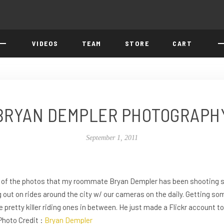
VIDEOS
TEAM
STORE
CART
BRYAN DEMPLER PHOTOGRAPH
September 1, 2011
e of the photos that my roommate Bryan Dempler has been shooting s
 out on rides around the city w/ our cameras on the daily. Getting som
pretty killer riding ones in between. He just made a Flickr account t
 Photo Credit :
Bryan Dempler