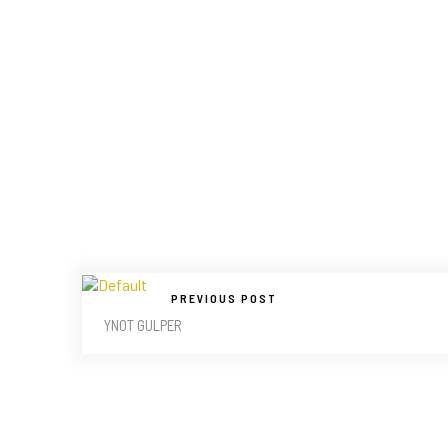
PREVIOUS POST
YNOT GULPER