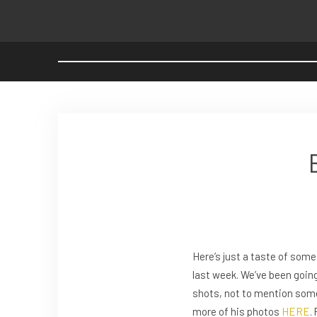
Here’s just a taste of som
last week. We’ve been going
shots, not to mention some 
more of his photos
HERE
.