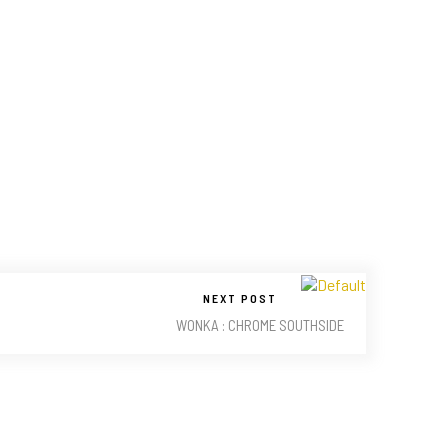
NEXT POST
WONKA : CHROME SOUTHSIDE