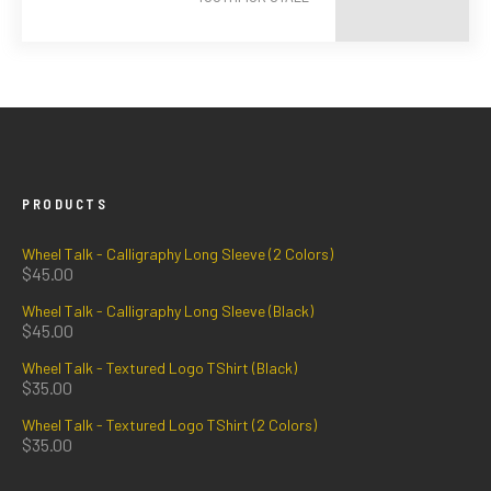
PRODUCTS
Wheel Talk - Calligraphy Long Sleeve (2 Colors)
$
45.00
Wheel Talk - Calligraphy Long Sleeve (Black)
$
45.00
Wheel Talk - Textured Logo TShirt (Black)
$
35.00
Wheel Talk - Textured Logo TShirt (2 Colors)
$
35.00