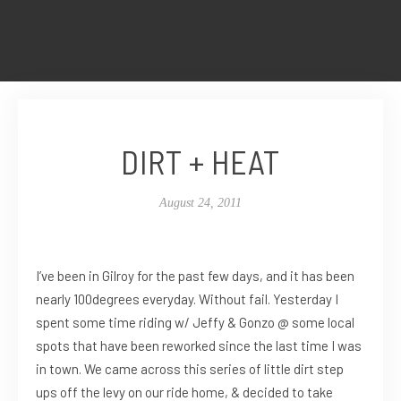
DIRT + HEAT
August 24, 2011
I’ve been in Gilroy for the past few days, and it has been
nearly 100degrees everyday. Without fail. Yesterday I
spent some time riding w/ Jeffy & Gonzo @ some local
spots that have been reworked since the last time I was
in town. We came across this series of little dirt step
ups off the levy on our ride home, & decided to take