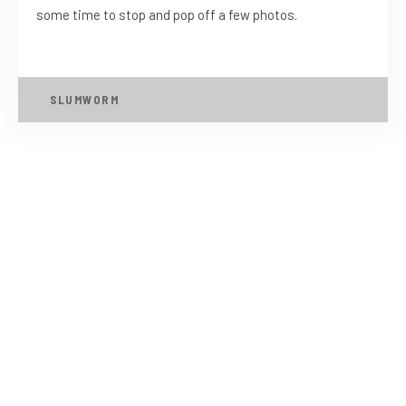
some time to stop and pop off a few photos.
SLUMWORM