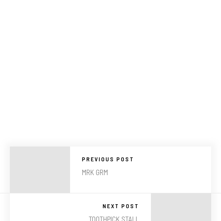
PREVIOUS POST
MRK GRM
NEXT POST
TOOTHPICK STALL