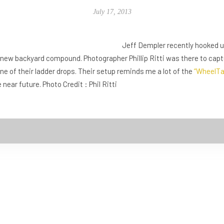
July 17, 2013
Jeff Dempler recently hooked u
ir new backyard compound. Photographer Phillip Ritti was there to cap
one of their ladder drops. Their setup reminds me a lot of the
“WheelTa
ear future. Photo Credit : Phil Ritti