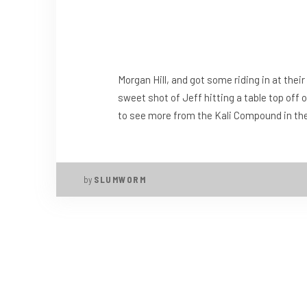
Morgan Hill, and got some riding in at the
sweet shot of Jeff hitting a table top off 
to see more from the Kali Compound in the n
by
SLUMWORM