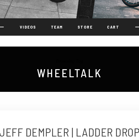
VIDEOS
TEAM
STORE
CART
Browsing Tag
WHEELTALK
JEFF DEMPLER | LADDER DRO