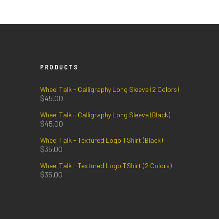
PRODUCTS
Wheel Talk - Calligraphy Long Sleeve (2 Colors)
$
45.00
Wheel Talk - Calligraphy Long Sleeve (Black)
$
45.00
Wheel Talk - Textured Logo TShirt (Black)
$
35.00
Wheel Talk - Textured Logo TShirt (2 Colors)
$
35.00