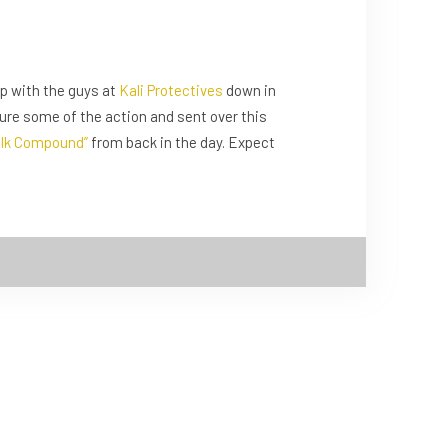
p with the guys at
Kali Protectives
down in
ture some of the action and sent over this
lk Compound”
from back in the day. Expect