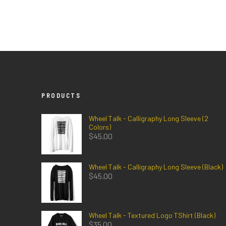
PRODUCTS
Wheel Talk - Calligraphy Long Sleeve (2
Colors)
$
45.00
Wheel Talk - Calligraphy Long Sleeve (Black)
$
45.00
Wheel Talk - Textured Logo TShirt (Black)
$
35.00