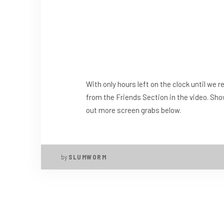
With only hours left on the clock until we 
from the Friends Section in the video. Sho
out more screen grabs below.
by
SLUMWORM