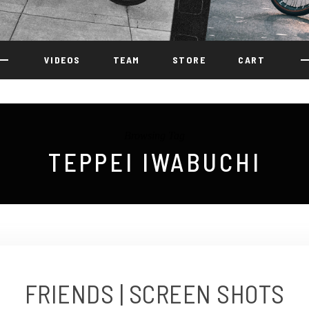
VIDEOS
TEAM
STORE
CART
Browsing Tag
TEPPEI IWABUCHI
FRIENDS | SCREEN SHOTS