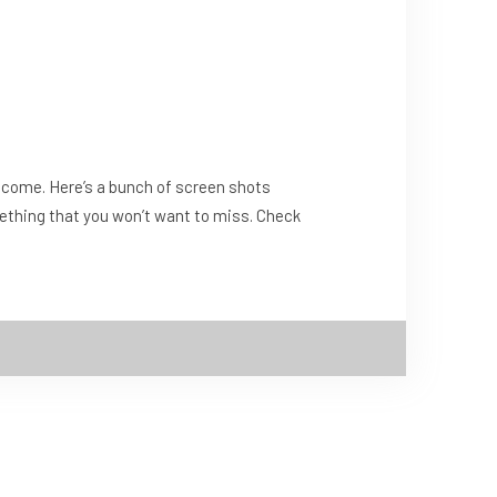
to come. Here’s a bunch of screen shots
omething that you won’t want to miss. Check