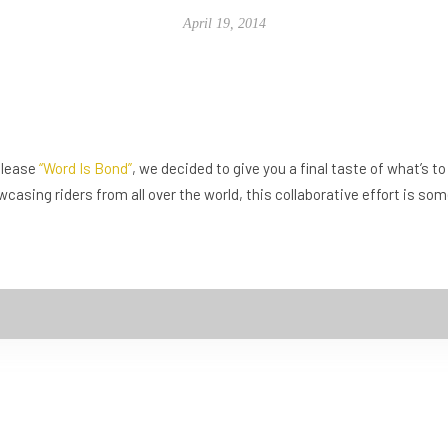
April 19, 2014
release
“Word Is Bond”
, we decided to give you a final taste of what’s 
wcasing riders from all over the world, this collaborative effort is s