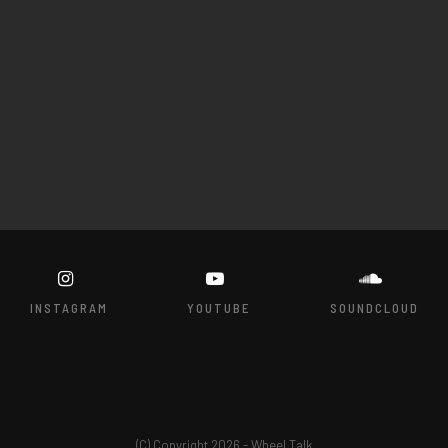
INSTAGRAM
YOUTUBE
SOUNDCLOUD
(C) Copyright 2026 - Wheel Talk