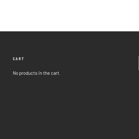
CART
No products in the cart.