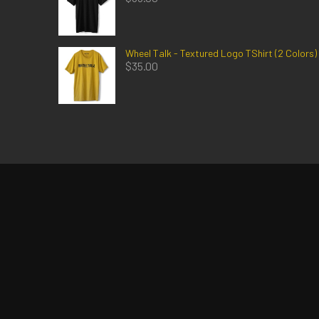
Wheel Talk - Textured Logo TShirt (2 Colors)
$
35.00