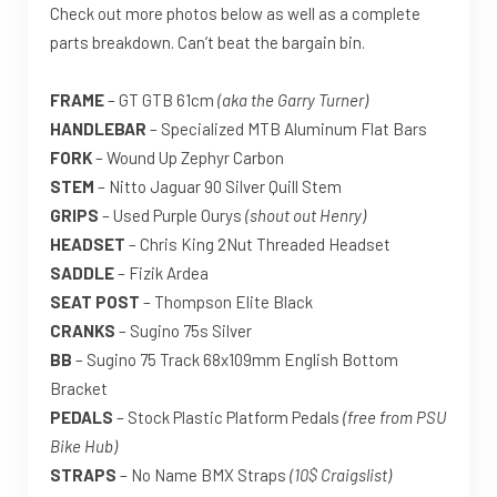
Check out more photos below as well as a complete
parts breakdown. Can’t beat the bargain bin.
FRAME
– GT GTB 61cm
(aka the Garry Turner)
HANDLEBAR
– Specialized MTB Aluminum Flat Bars
FORK
– Wound Up Zephyr Carbon
STEM
– Nitto Jaguar 90 Silver Quill Stem
GRIPS
– Used Purple Ourys
(shout out Henry)
HEADSET
– Chris King 2Nut Threaded Headset
SADDLE
– Fizik Ardea
SEAT POST
– Thompson Elite Black
CRANKS
– Sugino 75s Silver
BB
– Sugino 75 Track 68x109mm English Bottom
Bracket
PEDALS
– Stock Plastic Platform Pedals
(free from PSU
Bike Hub)
STRAPS
– No Name BMX Straps
(10$ Craigslist)