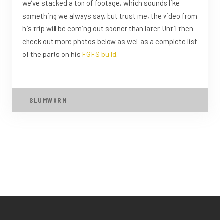
we’ve stacked a ton of footage, which sounds like
something we always say, but trust me, the video from
his trip will be coming out sooner than later. Until then
check out more photos below as well as a complete list
of the parts on his
FGFS build
.
SLUMWORM