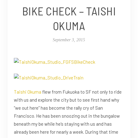
BIKE CHECK – TAISHI
OKUMA
September 3, 2015
Taishi Okuma
flew from Fukuoka to SF not only to ride
with us and explore the city but to see first hand why
“we out here” has become the rally cry of San
Francisco. He has been snoozing out in the bungalow
beneath my be while he’s staying with us and has
already been here for nearly a week. During that time