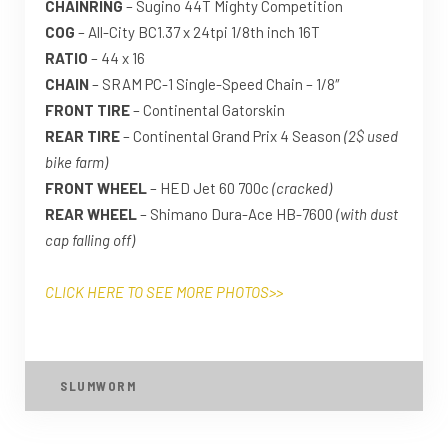
CHAINRING
– Sugino 44T Mighty Competition
COG
– All-City BC1.37 x 24tpi 1/8th inch 16T
RATIO
– 44 x 16
CHAIN
– SRAM PC-1 Single-Speed Chain – 1/8″
FRONT TIRE
– Continental Gatorskin
REAR TIRE
– Continental Grand Prix 4 Season
(2$ used
bike farm)
FRONT WHEEL
– HED Jet 60 700c
(cracked)
REAR WHEEL
– Shimano Dura-Ace HB-7600
(with dust
cap falling off)
CLICK HERE TO SEE MORE PHOTOS>>
SLUMWORM