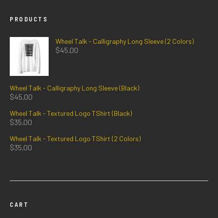
PRODUCTS
Wheel Talk - Calligraphy Long Sleeve (2 Colors)
$
45.00
Wheel Talk - Calligraphy Long Sleeve (Black)
$
45.00
Wheel Talk - Textured Logo TShirt (Black)
$
35.00
Wheel Talk - Textured Logo TShirt (2 Colors)
$
35.00
CART