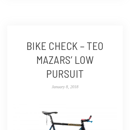
BIKE CHECK – TEO
MAZARS’ LOW
PURSUIT
January 8, 2018