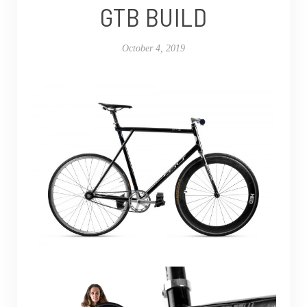
GTB BUILD
October 4, 2019