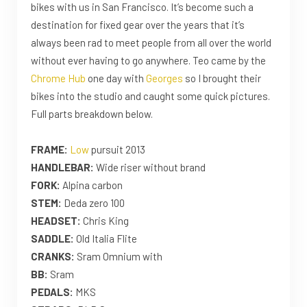
bikes with us in San Francisco. It’s become such a
destination for fixed gear over the years that it’s
always been rad to meet people from all over the world
without ever having to go anywhere. Teo came by the
Chrome Hub
one day with
Georges
so I brought their
bikes into the studio and caught some quick pictures.
Full parts breakdown below.
FRAME:
Low
pursuit 2013
HANDLEBAR:
Wide riser without brand
FORK:
Alpina carbon
STEM:
Deda zero 100
HEADSET:
Chris King
SADDLE:
Old Italia Flite
CRANKS:
Sram Omnium with
BB:
Sram
PEDALS:
MKS