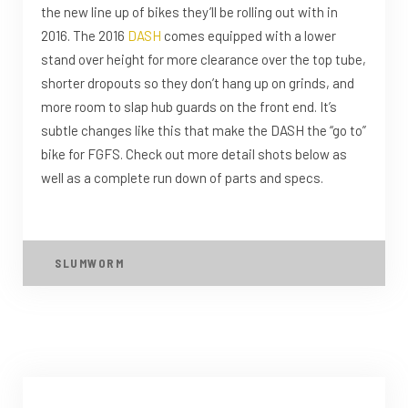
the new line up of bikes they’ll be rolling out with in
2016. The 2016
DASH
comes equipped with a lower
stand over height for more clearance over the top tube,
shorter dropouts so they don’t hang up on grinds, and
more room to slap hub guards on the front end. It’s
subtle changes like this that make the DASH the “go to”
bike for FGFS. Check out more detail shots below as
well as a complete run down of parts and specs.
SLUMWORM