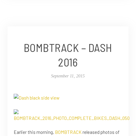
BOMBTRACK – DASH
2016
September 11, 2015
Earlier this morning,
BOMBTRACK
released photos of