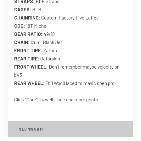
STRAPS:
BLB Straps
CAGES:
BLB
CHAINRING:
Custom Factory Five Latice
COG:
18T Miche
GEAR RATIO:
49/18
CHAIN:
Izumi Black Jet
FRONT TIRE:
Zaffiro
REAR TIRE:
Gatorskin
FRONT WHEEL:
Don’t remember maybe velocity or
b43
REAR WHEEL:
Phil Wood laced to mavic open pro
Click “More” to, well… see one more photo
SLUMWORM