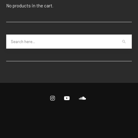
No products in the cart.