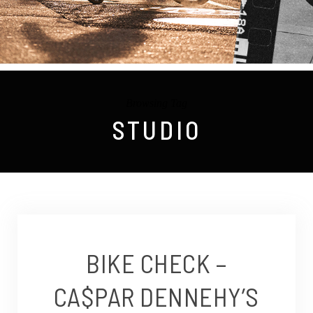
Browsing Tag
STUDIO
BIKE CHECK –
CA$PAR DENNEHY’S