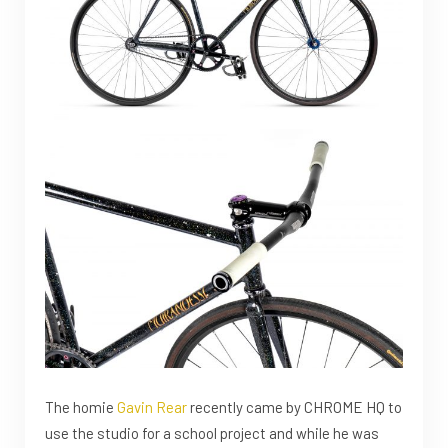
The homie
Gavin Rear
recently came by CHROME HQ to
use the studio for a school project and while he was