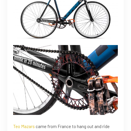
Teo Mazars
came from France to hang out and ride