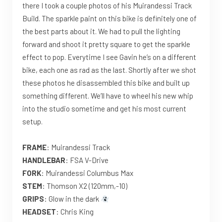
there I took a couple photos of his Muirandessi Track
Build. The sparkle paint on this bike is definitely one of
the best parts about it. We had to pull the lighting
forward and shoot it pretty square to get the sparkle
effect to pop. Everytime I see Gavin he’s on a different
bike, each one as rad as the last. Shortly after we shot
these photos he disassembled this bike and built up
something different. We’ll have to wheel his new whip
into the studio sometime and get his most current
setup.
FRAME
: Muirandessi Track
HANDLEBAR
: FSA V-Drive
FORK
: Muirandessi Columbus Max
STEM
: Thomson X2 (120mm,-10)
GRIPS
: Glow in the dark
HEADSET
: Chris King