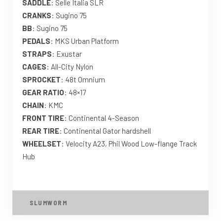
SADDLE
: Selle Italia SLR
CRANKS
: Sugino 75
BB
: Sugino 75
PEDALS
: MKS Urban Platform
STRAPS
: Exustar
CAGES
: All-City Nylon
SPROCKET
: 48t Omnium
GEAR RATIO
: 48×17
CHAIN
: KMC
FRONT TIRE
: Continental 4-Season
REAR TIRE
: Continental Gator hardshell
WHEELSET
: Velocity A23, Phil Wood Low-flange Track
Hub
SLUMWORM