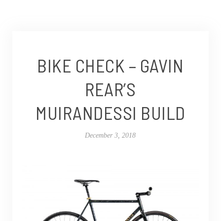
BIKE CHECK – GAVIN
REAR’S
MUIRANDESSI BUILD
December 3, 2018