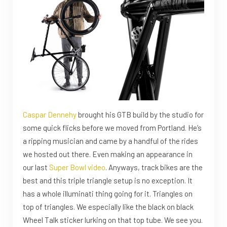
Caspar Dennehy
brought his GTB build by the studio for
some quick flicks before we moved from Portland. He’s
a ripping musician and came by a handful of the rides
we hosted out there. Even making an appearance in
our last
Super Bowl video
. Anyways, track bikes are the
best and this triple triangle setup is no exception. It
has a whole illuminati thing going for it. Triangles on
top of triangles. We especially like the black on black
Wheel Talk sticker lurking on that top tube. We see you.