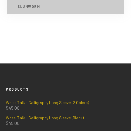
SLUMWORM
PRODUCTS
Wheel Talk - Calligraphy Long Sleeve (2 Colors)
$
45.00
Wheel Talk - Calligraphy Long Sleeve (Black)
$
45.00