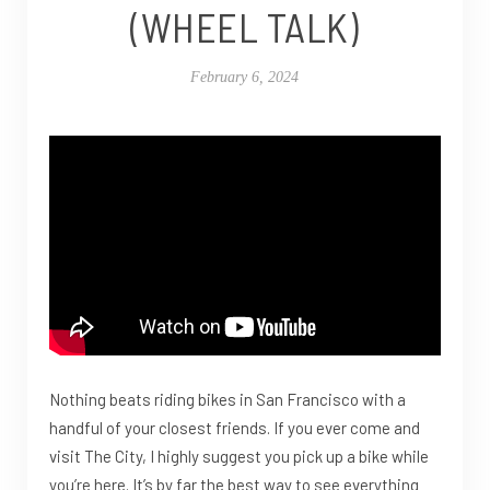
(WHEEL TALK)
February 6, 2024
Nothing beats riding bikes in San Francisco with a
handful of your closest friends. If you ever come and
visit The City, I highly suggest you pick up a bike while
you’re here. It’s by far the best way to see everything