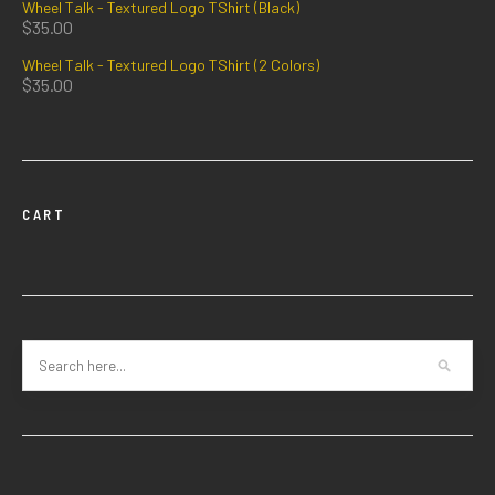
Wheel Talk - Textured Logo TShirt (Black)
$
35.00
Wheel Talk - Textured Logo TShirt (2 Colors)
$
35.00
CART