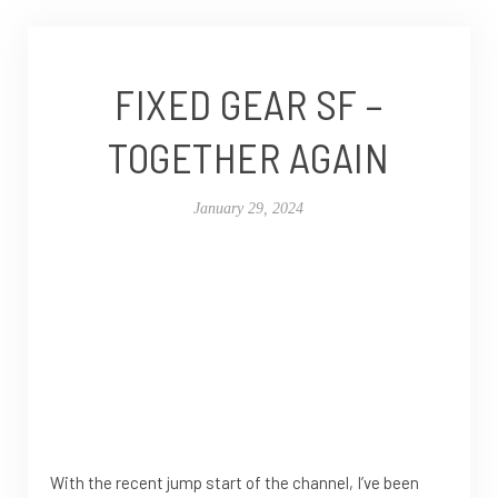
FIXED GEAR SF –
TOGETHER AGAIN
January 29, 2024
With the recent jump start of the channel, I’ve been