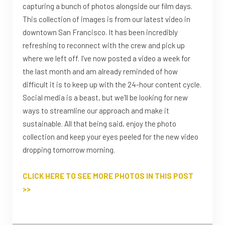
capturing a bunch of photos alongside our film days.
This collection of images is from our latest video in
downtown San Francisco. It has been incredibly
refreshing to reconnect with the crew and pick up
where we left off. I’ve now posted a video a week for
the last month and am already reminded of how
difficult it is to keep up with the 24-hour content cycle.
Social media is a beast, but we’ll be looking for new
ways to streamline our approach and make it
sustainable. All that being said, enjoy the photo
collection and keep your eyes peeled for the new video
dropping tomorrow morning.
CLICK HERE TO SEE MORE PHOTOS IN THIS POST
>>