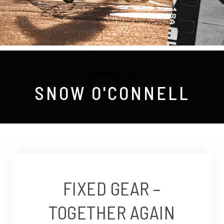
Browsing Tag
SNOW O'CONNELL
FIXED GEAR –
TOGETHER AGAIN