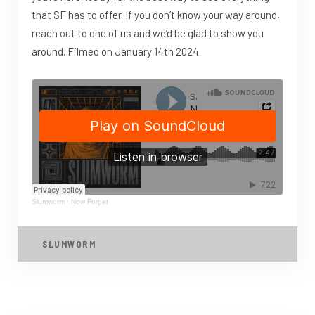
that SF has to offer. If you don’t know your way around,
reach out to one of us and we’d be glad to show you
around. Filmed on January 14th 2024.
Slumworm
·
Now Forget
SLUMWORM