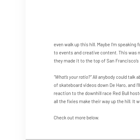
even walk up this hill. Maybe I’m speaking f
to events and creative content. This was n
they made it to the top of San Francisco’s
“What’s your ratio?”
All anybody could talk a
of skateboard videos down De Haro, and I’ll b
reaction to the downhill race Red Bull hos
all the fixies make their way up the hill. It 
Check out more below.