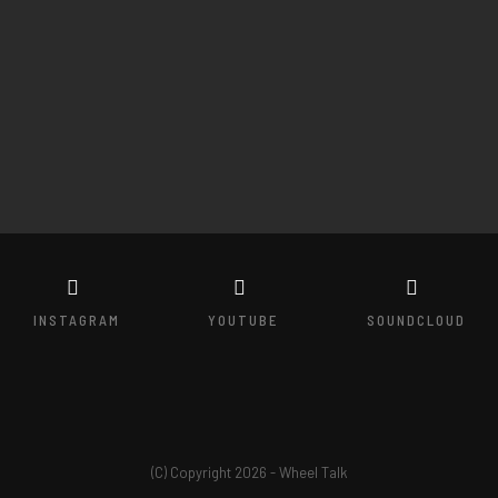
INSTAGRAM
YOUTUBE
SOUNDCLOUD
(C) Copyright 2026 - Wheel Talk