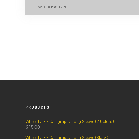
by
SLUMWORM
PRODUCTS
Wheel Talk - Calligraphy Long Sleeve (2 Colors)
$
45.00
Wheel Talk - Calligraphy Long Sleeve (Black)