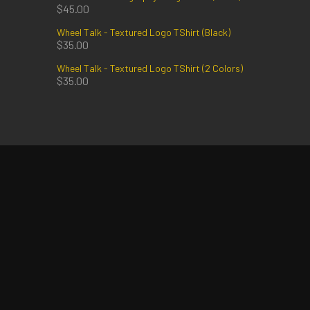
$
45.00
Wheel Talk - Textured Logo TShirt (Black)
$
35.00
Wheel Talk - Textured Logo TShirt (2 Colors)
$
35.00