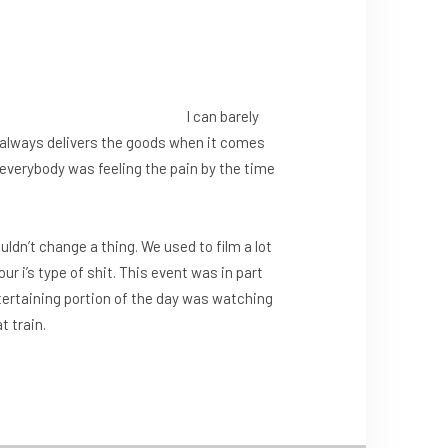
I can barely
always delivers the goods when it comes
 everybody was feeling the pain by the time
uldn’t change a thing. We used to film a lot
our i’s type of shit. This event was in part
tertaining portion of the day was watching
t train.