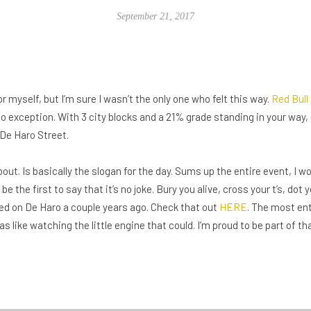
September 21, 2017
or myself, but I’m sure I wasn’t the only one who felt this way.
Red Bull
o exception. With 3 city blocks and a 21% grade standing in your way,
 De Haro Street.
bout. Is basically the slogan for the day. Sums up the entire event, I wo
e the first to say that it’s no joke. Bury you alive, cross your t’s, dot y
ted on De Haro a couple years ago. Check that out
HERE
. The most en
was like watching the little engine that could. I’m proud to be part of tha