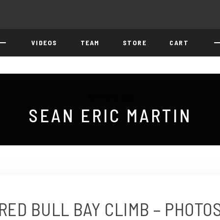
VIDEOS
TEAM
STORE
CART
Browsing Tag
SEAN ERIC MARTIN
RED BULL BAY CLIMB – PHOTO