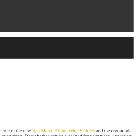
th one of the new
San Marco Alpine Wide Saddles
and the ergonomic