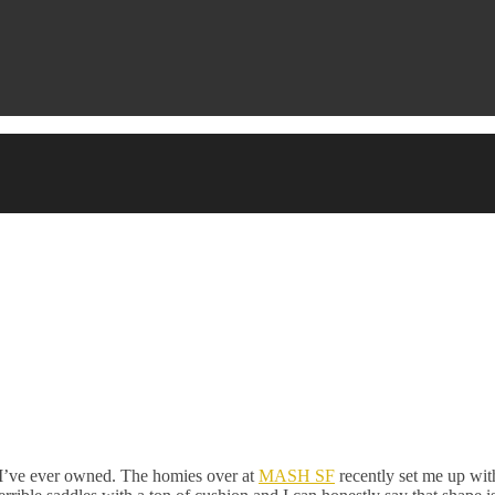
at I’ve ever owned. The homies over at
MASH SF
recently set me up wi