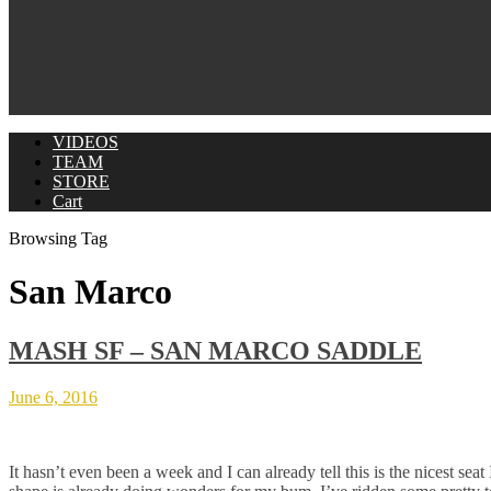
VIDEOS
TEAM
STORE
Cart
Browsing Tag
San Marco
MASH SF – SAN MARCO SADDLE
June 6, 2016
It hasn’t even been a week and I can already tell this is the nicest se