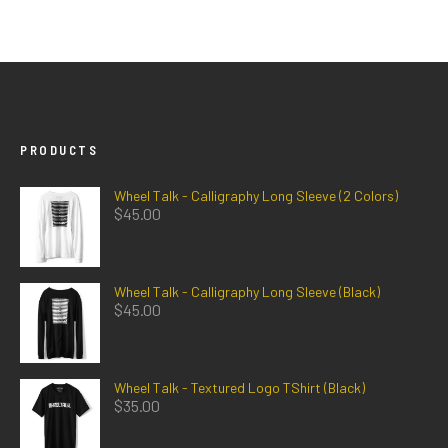
PRODUCTS
Wheel Talk - Calligraphy Long Sleeve (2 Colors)
$
45.00
Wheel Talk - Calligraphy Long Sleeve (Black)
$
45.00
Wheel Talk - Textured Logo TShirt (Black)
$
35.00