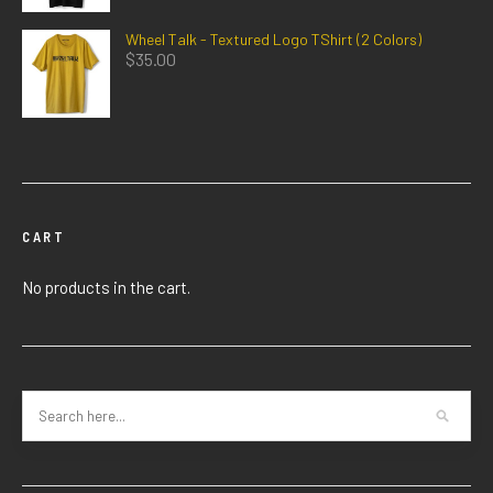
Wheel Talk - Textured Logo TShirt (2 Colors)
$
35.00
CART
No products in the cart.