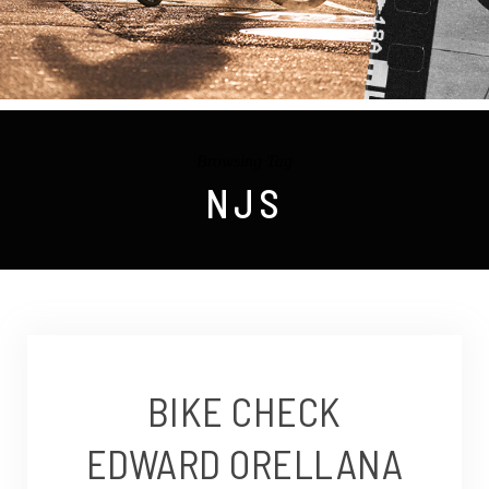
Browsing Tag
NJS
BIKE CHECK
EDWARD ORELLANA