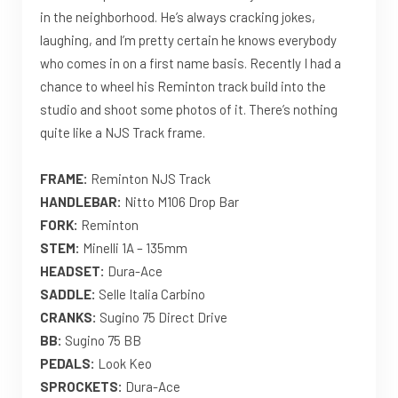
in the neighborhood. He’s always cracking jokes,
laughing, and I’m pretty certain he knows everybody
who comes in on a first name basis. Recently I had a
chance to wheel his Reminton track build into the
studio and shoot some photos of it. There’s nothing
quite like a NJS Track frame.
FRAME:
Reminton NJS Track
HANDLEBAR:
Nitto M106 Drop Bar
FORK:
Reminton
STEM:
Minelli 1A – 135mm
HEADSET:
Dura-Ace
SADDLE:
Selle Italia Carbino
CRANKS:
Sugino 75 Direct Drive
BB:
Sugino 75 BB
PEDALS:
Look Keo
SPROCKETS:
Dura-Ace