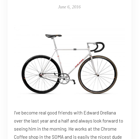
June 6, 2016
I’ve become real good friends with Edward Orellana
over the last year and a half and always look forward to
seeing him in the morning. He works at the Chrome
Coffee shop in the SOMA and is easily the nicest dude