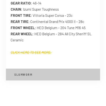
GEAR RATIO:
46-14
CHAIN:
Izumi Super Toughness
FRONT TIRE:
Vittoria Super Corsa – 23c
REAR TIRE:
Continental Grand Prix 4000 II – 28c
FRONT WHEEL:
HED Belgium – 204 Tune M16 45
REAR WHEEL:
HED Belgium – 284 All City Sheriff SL
Ceramic
CLICK HERE TO SEE MORE.
SLUMWORM