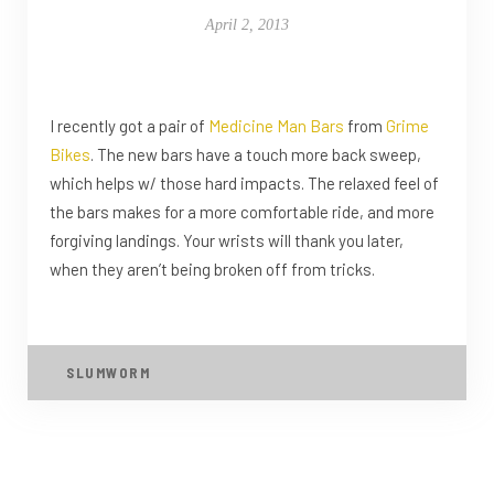
April 2, 2013
I recently got a pair of
Medicine Man Bars
from
Grime
Bikes
. The new bars have a touch more back sweep,
which helps w/ those hard impacts. The relaxed feel of
the bars makes for a more comfortable ride, and more
forgiving landings. Your wrists will thank you later,
when they aren’t being broken off from tricks.
SLUMWORM