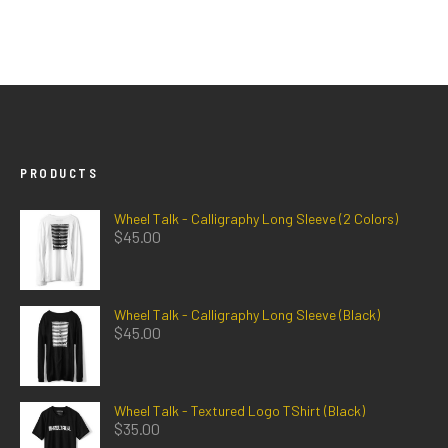
PRODUCTS
Wheel Talk - Calligraphy Long Sleeve (2 Colors)
$
45.00
Wheel Talk - Calligraphy Long Sleeve (Black)
$
45.00
Wheel Talk - Textured Logo TShirt (Black)
$
35.00