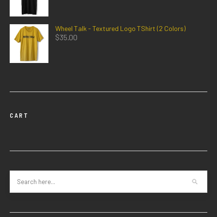
Wheel Talk - Textured Logo TShirt (2 Colors)
$
35.00
CART