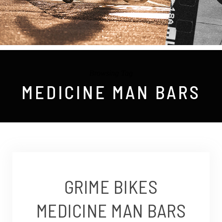
Browsing Tag
MEDICINE MAN BARS
GRIME BIKES
MEDICINE MAN BARS