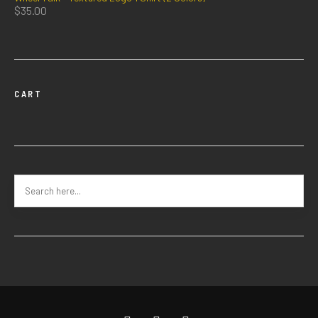
$
35.00
CART