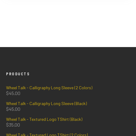
PRODUCTS
Wheel Talk - Calligraphy Long Sleeve (2 Colors)
$
45.00
Wheel Talk - Calligraphy Long Sleeve (Black)
$
45.00
Wheel Talk - Textured Logo TShirt (Black)
$
35.00
Wheel Talk - Textured Logo TShirt (2 Colors)