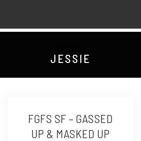
Browsing Tag
JESSIE
FGFS SF – GASSED
UP & MASKED UP