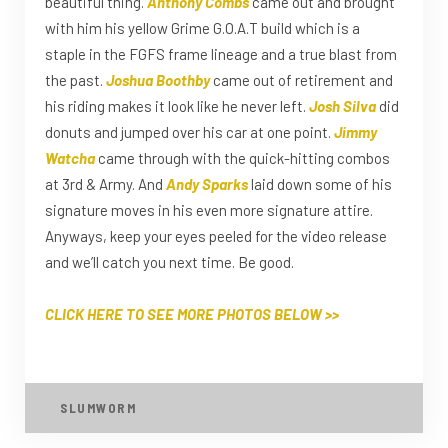
beautiful thing.
Anthony Combs
came out and brought
with him his yellow Grime G.O.A.T build which is a
staple in the FGFS frame lineage and a true blast from
the past.
Joshua Boothby
came out of retirement and
his riding makes it look like he never left.
Josh Silva
did
donuts and jumped over his car at one point.
Jimmy
Watcha
came through with the quick-hitting combos
at 3rd & Army. And
Andy Sparks
laid down some of his
signature moves in his even more signature attire.
Anyways, keep your eyes peeled for the video release
and we’ll catch you next time. Be good.
CLICK HERE TO SEE MORE PHOTOS BELOW >>
SLUMWORM