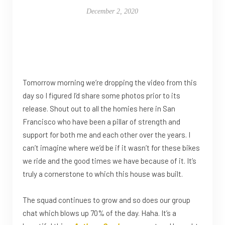
December 2, 2020
Tomorrow morning we’re dropping the video from this
day so I figured I’d share some photos prior to its
release. Shout out to all the homies here in San
Francisco who have been a pillar of strength and
support for both me and each other over the years. I
can’t imagine where we’d be if it wasn’t for these bikes
we ride and the good times we have because of it. It’s
truly a cornerstone to which this house was built.
The squad continues to grow and so does our group
chat which blows up 70% of the day. Haha. It’s a